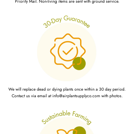
Priority Mail. Non-living items are sent with ground service.
We will replace dead or dying plants once within a 30 day period.
Contact us via email at info@airplantsupplyco.com with photos.