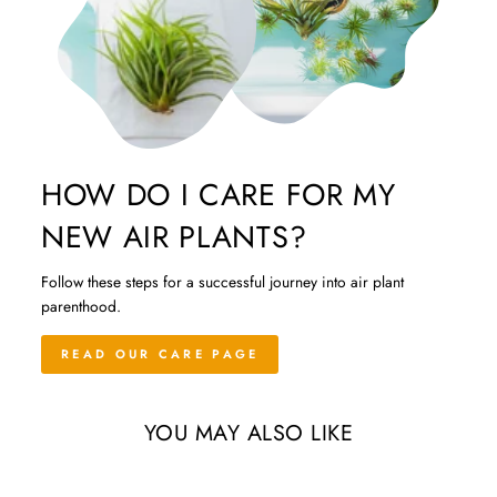
HOW DO I CARE FOR MY
NEW AIR PLANTS?
Follow these steps for a successful journey into air plant
parenthood.
READ OUR CARE PAGE
YOU MAY ALSO LIKE