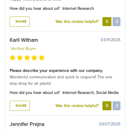
How did you hear about us?
Internet Research
SHARE
Was this review helpful?
0
0
Karli Witham
03/11/2025
Verified Buyer
Please describe your experience with our company.
Wonderful communication and quick to respond! The one
stop shop for air plants!
How did you hear about us?
Internet Research, Social Media
SHARE
Was this review helpful?
0
0
Jennifer Prejna
03/07/2025