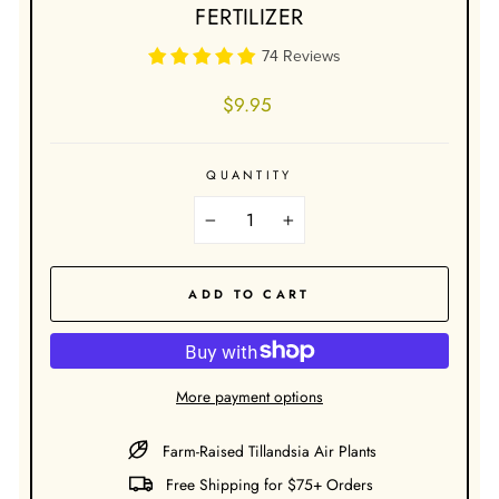
FERTILIZER
74 Reviews
Regular
$9.95
price
QUANTITY
−
+
ADD TO CART
More payment options
Farm-Raised Tillandsia Air Plants
Free Shipping for $75+ Orders