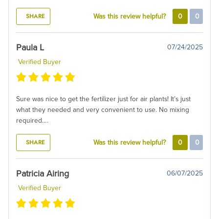
SHARE
Was this review helpful?
0
0
Paula L
07/24/2025
Verified Buyer
Sure was nice to get the fertilizer just for air plants! It’s just
what they needed and very convenient to use. No mixing
required….
SHARE
Was this review helpful?
0
0
Patricia Airing
06/07/2025
Verified Buyer