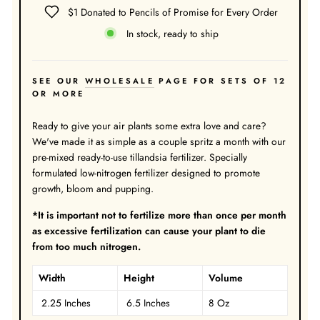
$1 Donated to Pencils of Promise for Every Order
In stock, ready to ship
SEE OUR
WHOLESALE
PAGE FOR SETS OF 12
OR MORE
Ready to give your air plants some extra love and care?
We've made it as simple as a couple spritz a month with our
pre-mixed ready-to-use tillandsia fertilizer. Specially
formulated low-nitrogen fertilizer designed to promote
growth, bloom and pupping.
*It is important not to fertilize more than once per month
as excessive fertilization can cause your plant to die
from too much nitrogen.
Width
Height
Volume
2.25 Inches
6.5 Inches
8 Oz