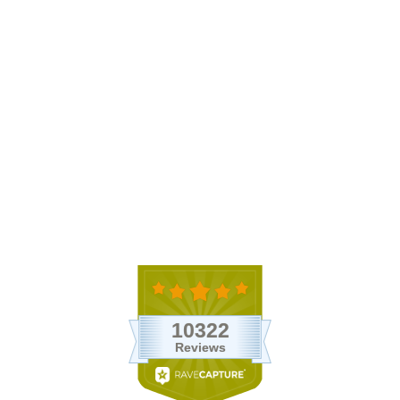
Ready-To-Use Tillandsia Air
Plant Fertilizer
$9.95
74 Reviews