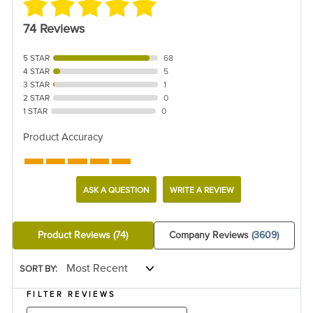
74 Reviews
5 STAR
68
4 STAR
5
3 STAR
1
2 STAR
0
1 STAR
0
Product Accuracy
ASK A QUESTION
WRITE A REVIEW
Product Reviews
(74)
Company Reviews
(3609)
SORT BY:
FILTER REVIEWS