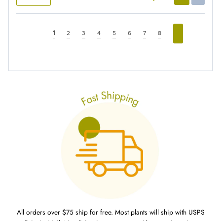
1
2
3
4
5
6
7
8
All orders over $75 ship for free. Most plants will ship with USPS