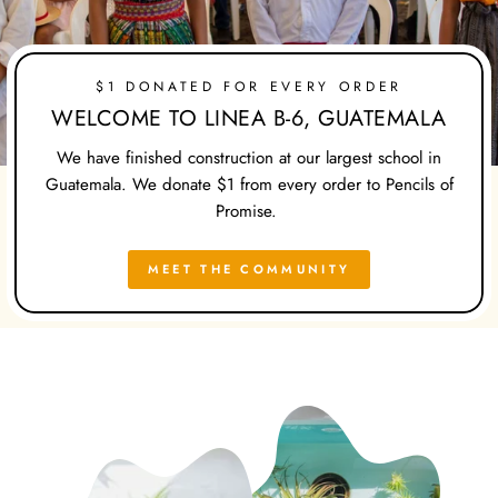
$1 DONATED FOR EVERY ORDER
WELCOME TO LINEA B-6, GUATEMALA
We have finished construction at our largest school in
Guatemala. We donate $1 from every order to Pencils of
Promise.
MEET THE COMMUNITY