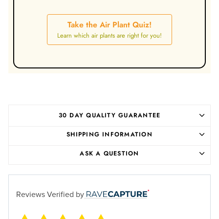
Take the Air Plant Quiz!
Learn which air plants are right for you!
30 DAY QUALITY GUARANTEE
SHIPPING INFORMATION
ASK A QUESTION
Reviews Verified by