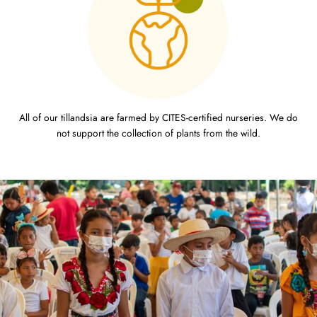
All of our tillandsia are farmed by CITES-certified nurseries. We do
not support the collection of plants from the wild.