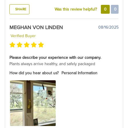
SHARE
Was this review helpful?
0
0
MEGHAN VON LINDEN
08/16/2025
Verified Buyer
Please describe your experience with our company.
Plants always arrive healthy, and safely packaged
How did you hear about us?
Personal Information