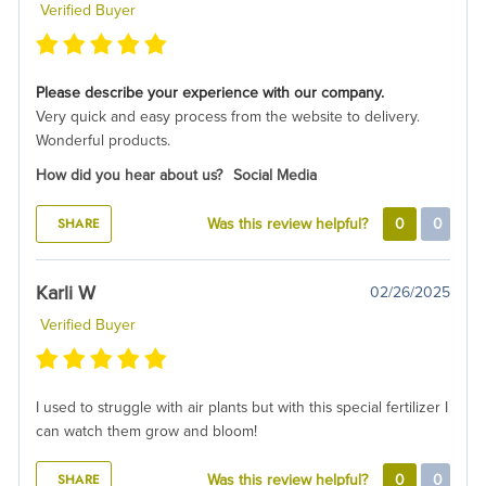
Verified Buyer
Please describe your experience with our company.
Very quick and easy process from the website to delivery.
Wonderful products.
How did you hear about us?
Social Media
SHARE
Was this review helpful?
0
0
Karli W
02/26/2025
Verified Buyer
I used to struggle with air plants but with this special fertilizer I
can watch them grow and bloom!
SHARE
Was this review helpful?
0
0