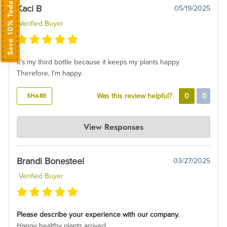
Save 10% Today
Kaci B
05/19/2025
Verified Buyer
It's my third bottle because it keeps my plants happy.
Therefore, I'm happy.
SHARE
Was this review helpful?
0
0
AIR PLANT SUPPLY CO.
View Responses
May 22, 2025
Thats awesome! Thank you so much for the glowing review!
Brandi Bonesteel
03/27/2025
Verified Buyer
Please describe your experience with our company.
Happy healthy plants arrived.