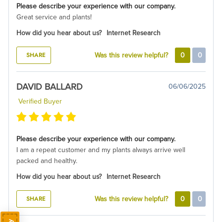
Please describe your experience with our company.
Great service and plants!
How did you hear about us?
Internet Research
SHARE
Was this review helpful?
0
0
DAVID BALLARD
06/06/2025
Verified Buyer
Please describe your experience with our company.
I am a repeat customer and my plants always arrive well
packed and healthy.
How did you hear about us?
Internet Research
SHARE
Was this review helpful?
0
0