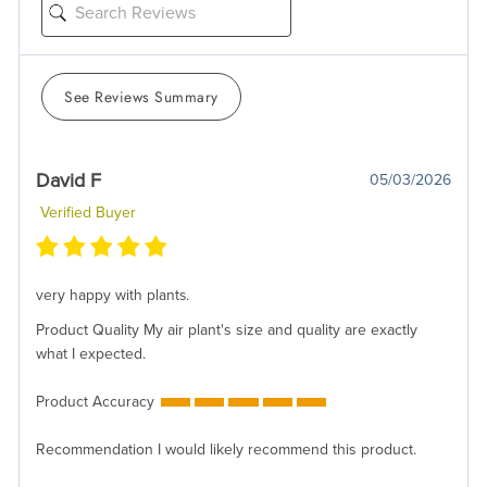
See Reviews Summary
David F
05/03/2026
Verified Buyer
very happy with plants.
Product Quality
My air plant's size and quality are exactly
what I expected.
Product Accuracy
Recommendation
I would likely recommend this product.