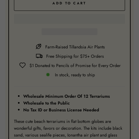
ADD TO CART
Farm-Raised Tillandsia Air Plants
Free Shipping for $75+ Orders
$1 Donated to Pencils of Promise for Every Order
In stock, ready to ship
Wholesale Minimum Order Of 12 Terrariums
Wholesale to the Public
No Tax ID or Business License Needed
These cute beach terrariums in flat bottom globes are
wonderful gifts, favors or decoration. The kits include black
sand, various sealife pieces, Ionantha air plant and glass