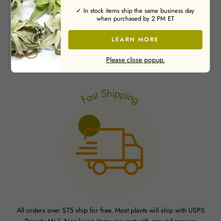
✓ In stock items ship the same business day
when purchased by 2 PM ET
LEARN MORE
SHARE
Was this review helpful?
0
0
Please close popup.
All orders over $75 ship for free. Most plants will ship with USPS
Priority Mail. Non-living items are sent with ground service.