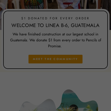
$1 DONATED FOR EVERY ORDER
WELCOME TO LINEA B-6, GUATEMALA
We have finished construction at our largest school in
Guatemala. We donate $1 from every order to Pencils of
Promise.
MEET THE COMMUNITY