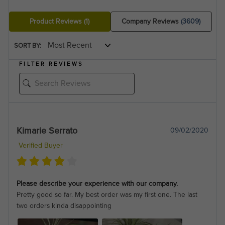
Product Reviews
(1)
Company Reviews
(3609)
SORT BY:
FILTER REVIEWS
Kimarie Serrato
09/02/2020
Verified Buyer
Please describe your experience with our company.
Pretty good so far. My best order was my first one. The last
two orders kinda disappointing