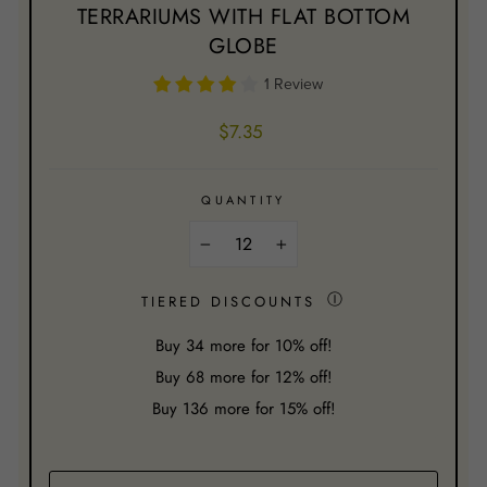
TERRARIUMS WITH FLAT BOTTOM
GLOBE
1 Review
Regular
$7.35
price
QUANTITY
−
+
Ⓘ
TIERED DISCOUNTS
Buy
34
more for 10% off!
Buy
68
more for 12% off!
Buy
136
more for 15% off!