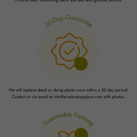
We will replace dead or dying plants once within a 30 day period.
Contact us via email at info@airplantsupplyco.com with photos.