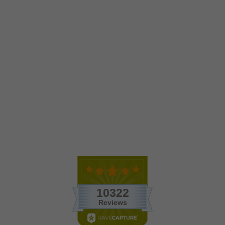
Wholesale - Black Beach
Terrariums with Flat Bottom
Globe
$7.35
1 Review