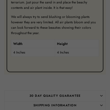
terrarium. Just pour the sand in and place the beachy
contents and air plant inside. It is that easy!
We will always try to send blushing or blooming plants
however they are very limited. All air plants bloom and you
can look forward to these beauties showing their colors
throughout the year.
Width
Height
4 Inches
4 Inches
30 DAY QUALITY GUARANTEE
SHIPPING INFORMATION