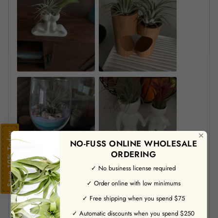
✕
Save 10% Today
NO-FUSS ONLINE WHOLESALE
ORDERING
✓ No business license required
✓ Order online with low minimums
✓ Free shipping when you spend $75
✓ Automatic discounts when you spend $250