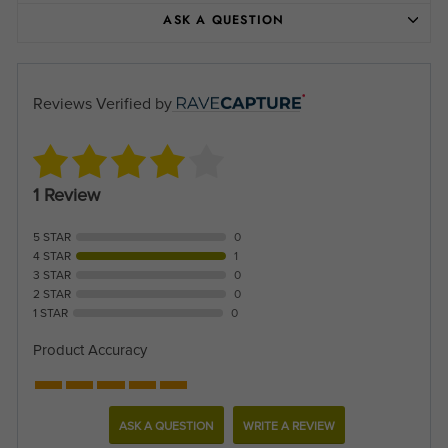
ASK A QUESTION
Reviews Verified by
1 Review
5 STAR
0
4 STAR
1
3 STAR
0
2 STAR
0
1 STAR
0
Product Accuracy
ASK A QUESTION
WRITE A REVIEW