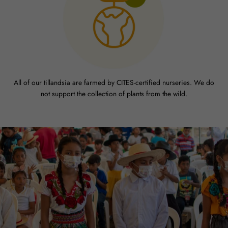
All of our tillandsia are farmed by CITES-certified nurseries. We do
not support the collection of plants from the wild.