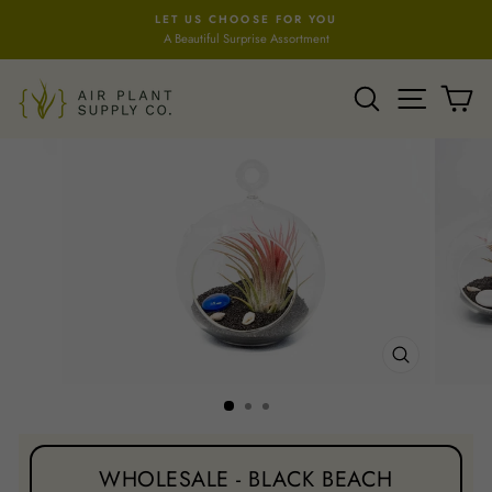
Skip
LET US CHOOSE FOR YOU
to
A Beautiful Surprise Assortment
Pause
content
slideshow
SEARCH
SITE NA
C
CLOSE
(ESC)
WHOLESALE - BLACK BEACH