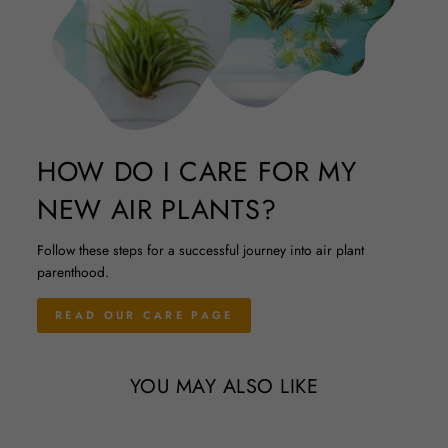
HOW DO I CARE FOR MY
NEW AIR PLANTS?
Follow these steps for a successful journey into air plant
parenthood.
READ OUR CARE PAGE
YOU MAY ALSO LIKE