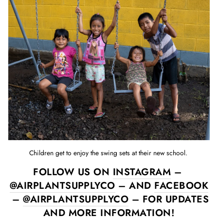
Children get to enjoy the swing sets at their new school.
FOLLOW US ON
INSTAGRAM
–
@AIRPLANTSUPPLYCO
– AND
FACEBOOK
–
@AIRPLANTSUPPLYCO
– FOR UPDATES
AND MORE INFORMATION!