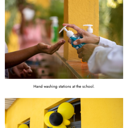
Hand washing stations at the school.