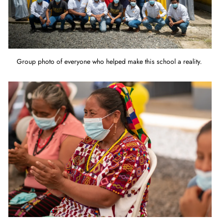
Group photo of everyone who helped make this school a reality.