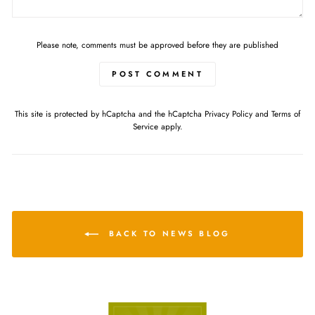
Please note, comments must be approved before they are published
POST COMMENT
This site is protected by hCaptcha and the hCaptcha
Privacy Policy
and
Terms of
Service
apply.
BACK TO NEWS BLOG