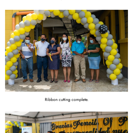
Ribbon cutting complete.