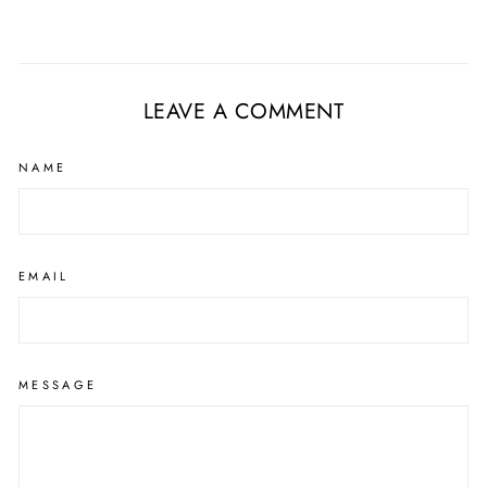
LEAVE A COMMENT
NAME
EMAIL
MESSAGE