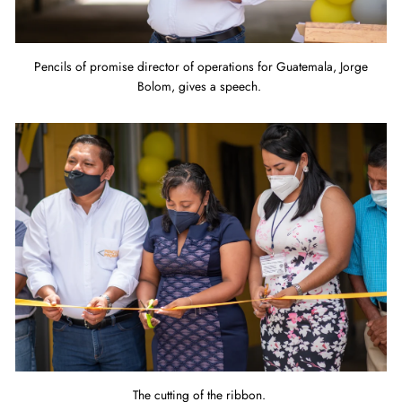
Pencils of promise director of operations for Guatemala, Jorge
Bolom, gives a speech.
The cutting of the ribbon.