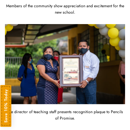
Members of the community show appreciation and excitement for the
new school.
Save 10% Today
The director of teaching staff presents recognition plaque to Pencils
of Promise.