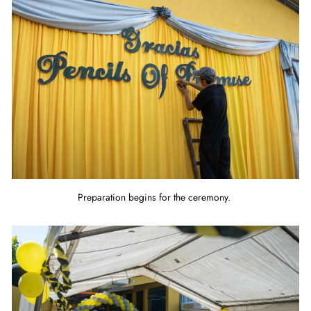
Preparation begins for the ceremony.