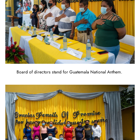
Board of directors stand for Guatemala National Anthem.