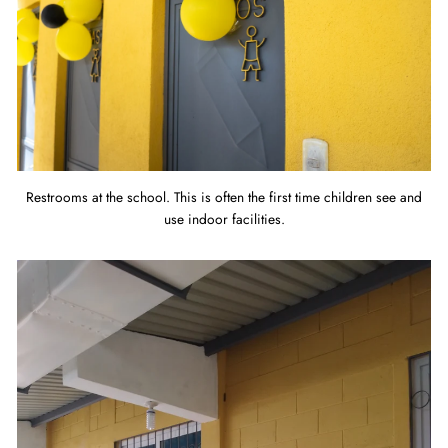
Restrooms at the school. This is often the first time children see and
use indoor facilities.