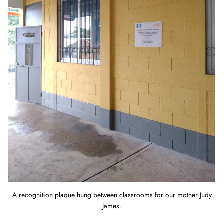
A recognition plaque hung between classrooms for our mother Judy
James.