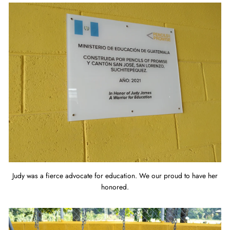
Judy was a fierce advocate for education. We our proud to have her
honored.