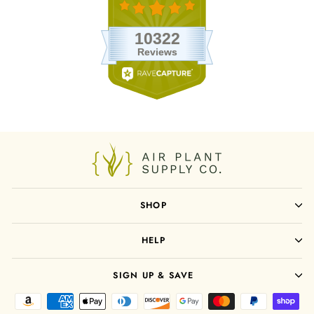
SHOP
HELP
SIGN UP & SAVE