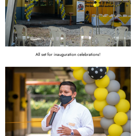
All set for inauguration celebrations!