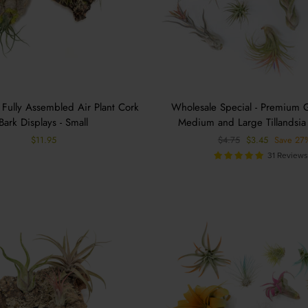
 Fully Assembled Air Plant Cork
Wholesale Special - Premium 
Bark Displays - Small
Medium and Large Tillandsia 
Regular
Sale
$11.95
$4.75
$3.45
Save 27
price
price
31 Review