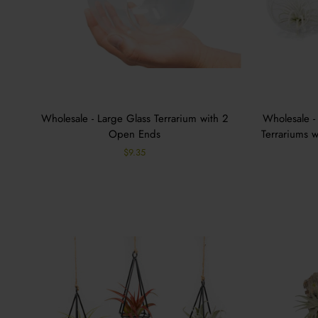
Wholesale - Large Glass Terrarium with 2
Wholesale -
Open Ends
Terrariums w
$9.35