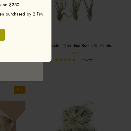
pend $250
 a discount code!
hen purchased by 2 PM
ler Tillandsia
Wholesale - Tillandsia Butzii Air Plants
pular Plants -
$2.75
ntha
3 Reviews
s
Sale