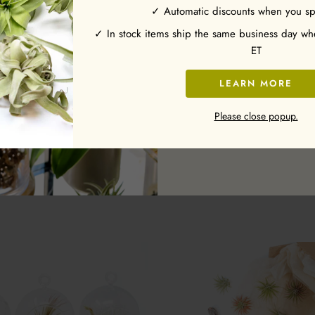
✓ Automatic discounts when you s
Enter your email and receive
✓ In stock items ship the same business day w
ET
LEARN MORE
Subscribe
ale - Driftwood Container
Wholesale - The Original Best Sel
Please close popup.
Air Plant Pack - 48 of our Most Po
from $5.35
Includes Tillandsia Iona
7 Reviews
from $119.95
78 Review