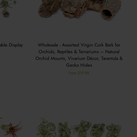
able Display
Wholesale - Assorted Virgin Cork Bark for
Orchids, Reptiles & Terrariums – Natural
Orchid Mounts, Vivarium Décor, Tarantula &
Gecko Hides
from $19.99