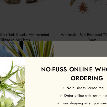
 Cork Bark Chunks with Assorted
Wholesale - Red Enhanced Till
Tillandsia Air Plants
Plants
$3.50
from $3.05
7 Reviews
NO-FUSS ONLINE WH
ORDERING
✓ No business license requi
Earn 10% off y
✓ Order online with low min
order.
✓ Free shipping when you spe