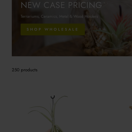
NEW CASE PRICING
Terrariums, Ceramics, Metal & Wood Holders
SHOP WHOLESALE
250 products