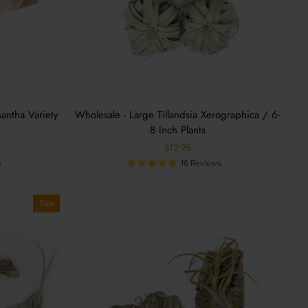
nantha Variety
Wholesale - Large Tillandsia Xerographica / 6-
8 Inch Plants
%
$12.95
s
16 Reviews
Sale