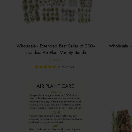
Wholesale - Extended Best Seller of 200+
Wholesale - 
Tillandsia Air Plant Variety Bundle
$399.95
2 Reviews