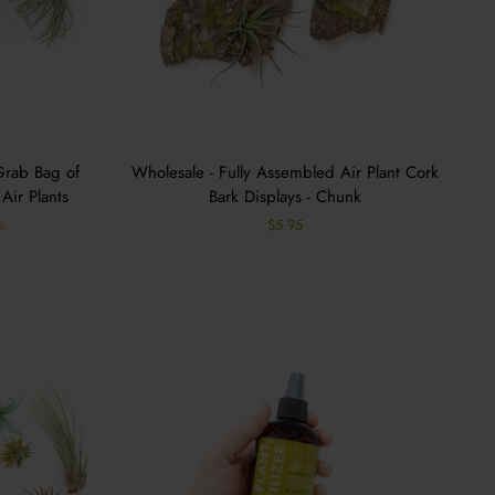
Grab Bag of
Wholesale - Fully Assembled Air Plant Cork
Air Plants
Bark Displays - Chunk
%
$5.95
s