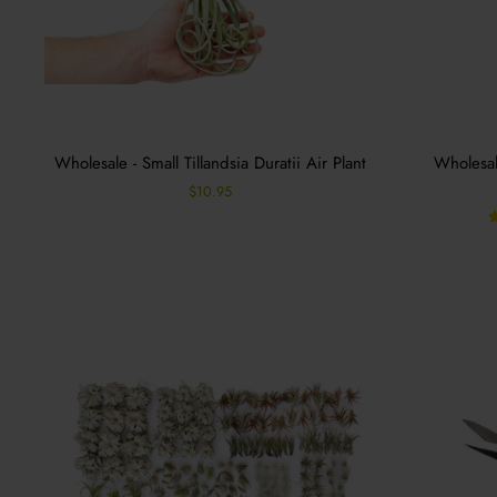
Wholesale - Small Tillandsia Duratii Air Plant
Wholesale
$10.95