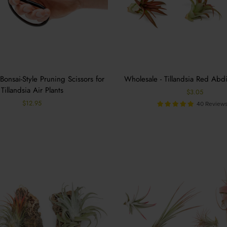
Bonsai-Style Pruning Scissors for
Wholesale - Tillandsia Red Abdi
Tillandsia Air Plants
$3.05
$12.95
40 Review