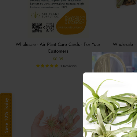
Wholesale - Air Plant Care Cards - For Your
Wholesale -
Customers
$0.35
3 Reviews
Save 10% Today