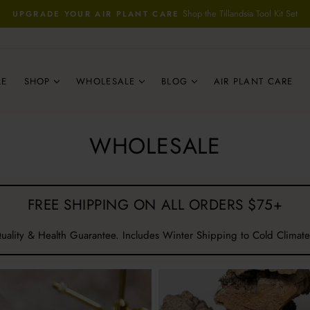
Shop the Tillandsia Tool Kit Set
UPGRADE YOUR AIR PLANT CARE
Pause
slideshow
LE
SHOP
WHOLESALE
BLOG
AIR PLANT CARE
WHOLESALE
FREE SHIPPING ON ALL ORDERS $75+
uality & Health Guarantee. Includes Winter Shipping to Cold Climate