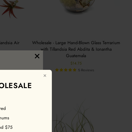
andsia Air
Wholesale - Large Hand-Blown Glass Terrarium
with Tillandsia Red Abdita & Ionantha
Guatemala
$14.75
5 Reviews
✕
OLESALE
red
our first
imums
nd $75