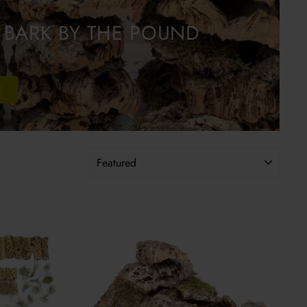
 BARK BY THE POUND
E
SORT