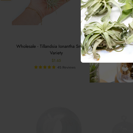
Wholesale - Tillandsia Ionantha Small Plant
Wholes
Variety
$1.65
45 Reviews