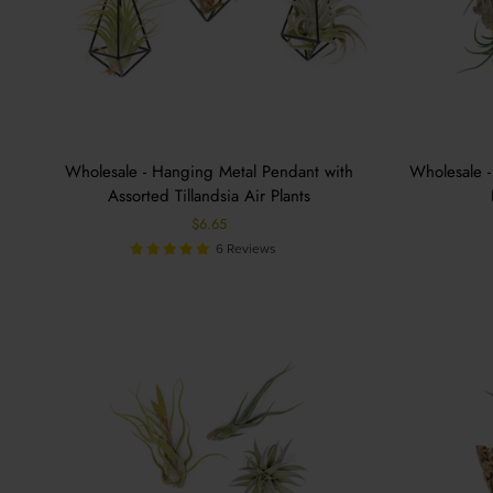
Wholesale - Hanging Metal Pendant with
Wholesale -
Assorted Tillandsia Air Plants
$6.65
6 Reviews