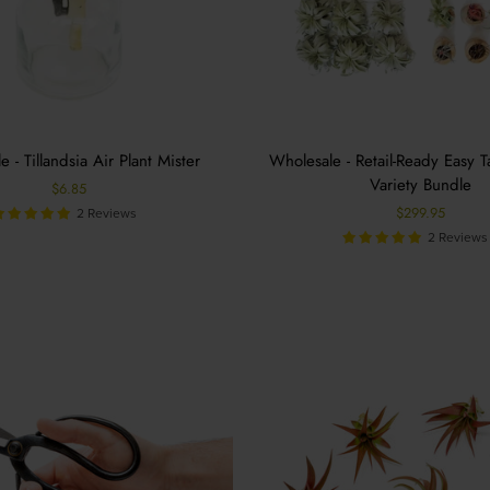
 - Tillandsia Air Plant Mister
Wholesale - Retail-Ready Easy T
Variety Bundle
$6.85
$299.95
2 Reviews
2 Reviews