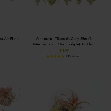
ta Air Plants
Wholesale - Tillandsia Curly Slim (T.
Intermedia x T. Streptophylla) Air Plant
$11.95
s
4 Reviews