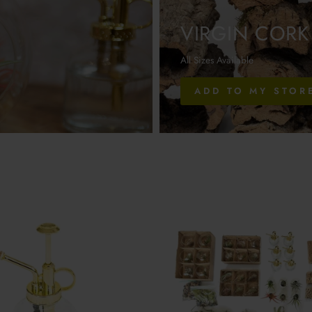
VIRGIN CORK
All Sizes Available
ADD TO MY STOR