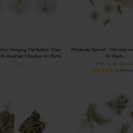
 Mini Hanging Flat Bottom Glass
Wholesale Special - Tillandsia Io
ith Assorted Tillandsia Air Plants
Air Plants
Regular
Sale
$7.15
$1.65
$1.55
Save 6
price
price
89 Review