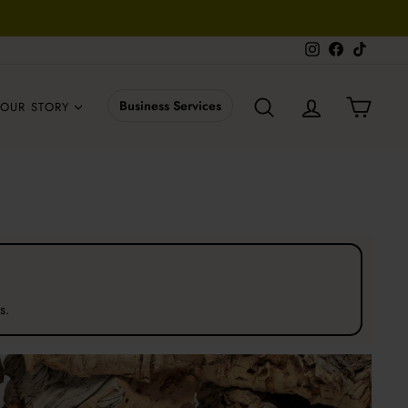
Instagram
Facebook
TikTok
SEARCH
LOG IN
CART
Business Services
OUR STORY
s.