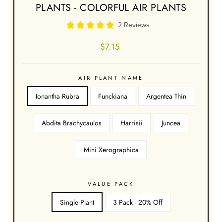
PLANTS - COLORFUL AIR PLANTS
2 Reviews
Regular
$7.15
price
AIR PLANT NAME
Ionantha Rubra
Funckiana
Argentea Thin
Abdita Brachycaulos
Harrisii
Juncea
Mini Xerographica
VALUE PACK
Single Plant
3 Pack - 20% Off