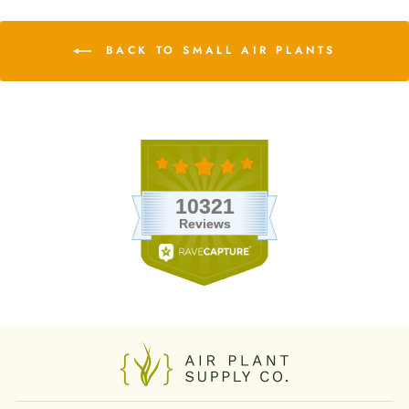
BACK TO SMALL AIR PLANTS