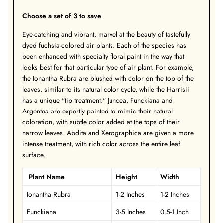
Choose a set of 3 to save
Eye-catching and vibrant, marvel at the beauty of tastefully
dyed fuchsia-colored air plants. Each of the species has
been enhanced with specialty floral paint in the way that
looks best for that particular type of air plant. For example,
the Ionantha Rubra are blushed with color on the top of the
leaves, similar to its natural color cycle, while the Harrisii
has a unique "tip treatment." Juncea, Funckiana and
Argentea are expertly painted to mimic their natural
coloration, with subtle color added at the tops of their
narrow leaves. Abdita and Xerographica are given a more
intense treatment, with rich color across the entire leaf
surface.
Plant Name
Height
Width
Ionantha Rubra
1-2 Inches
1-2 Inches
Funckiana
3-5 Inches
0.5-1 Inch