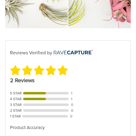
Reviews Verified by
2 Reviews
5 STAR
1
4 STAR
1
3 STAR
0
2 STAR
0
1 STAR
0
Product Accuracy