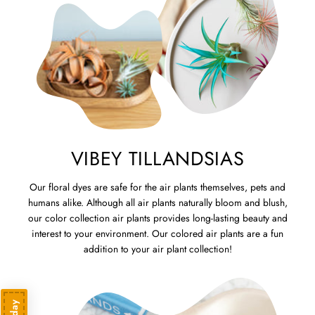
VIBEY TILLANDSIAS
Our floral dyes are safe for the air plants themselves, pets and
humans alike. Although all air plants naturally bloom and blush,
our color collection air plants provides long-lasting beauty and
interest to your environment. Our colored air plants are a fun
addition to your air plant collection!