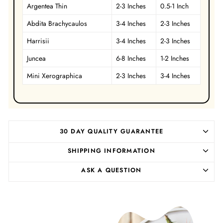
Argentea Thin
2-3 Inches
0.5-1 Inch
Abdita
Brachycaulos
3-4 Inches
2-3 Inches
Harrisii
3-4 Inches
2-3 Inches
Juncea
6-8 Inches
1-2 Inches
Mini Xerographica
2-3 Inches
3-4 Inches
30 DAY QUALITY GUARANTEE
SHIPPING INFORMATION
ASK A QUESTION