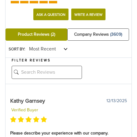
ASK A QUESTION
WRITE A REVIEW
Product Reviews
(2)
Company Reviews
(3609)
SORT BY:
FILTER REVIEWS
Kathy Garnsey
12/13/2025
Verified Buyer
Please describe your experience with our company.