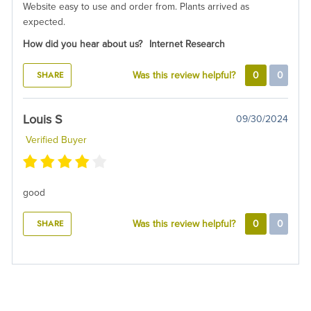
Website easy to use and order from. Plants arrived as
expected.
How did you hear about us?
Internet Research
SHARE
Was this review helpful?
0
0
Louis S
09/30/2024
Verified Buyer
good
SHARE
Was this review helpful?
0
0