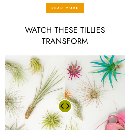
READ MORE
WATCH THESE TILLIES
TRANSFORM