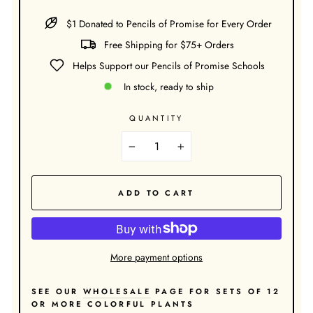
$1 Donated to Pencils of Promise for Every Order
Free Shipping for $75+ Orders
Helps Support our Pencils of Promise Schools
In stock, ready to ship
QUANTITY
−
+
ADD TO CART
More payment options
SEE OUR
WHOLESALE
PAGE FOR SETS OF 12
OR MORE COLORFUL PLANTS