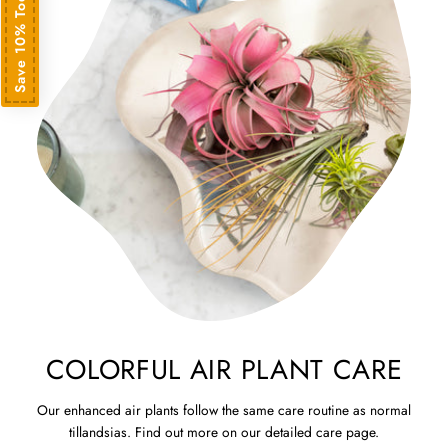
Save 10% Today
COLORFUL AIR PLANT CARE
Our enhanced air plants follow the same care routine as normal
tillandsias. Find out more on our detailed care page.