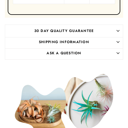
30 DAY QUALITY GUARANTEE
SHIPPING INFORMATION
ASK A QUESTION