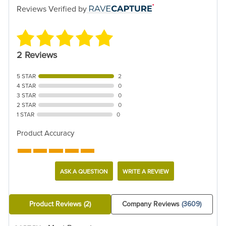
Reviews Verified by
2 Reviews
5 STAR
2
4 STAR
0
3 STAR
0
2 STAR
0
1 STAR
0
Product Accuracy
ASK A QUESTION
WRITE A REVIEW
Product Reviews
(2)
Company Reviews
(3609)