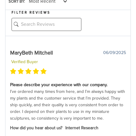
SORT BY:
FILTER REVIEWS
MaryBeth Mitchell
06/09/2025
Verified Buyer
Please describe your experience with our company.
I’ve ordered many times from here, and I’m always happy with
my plants and the customer service that I’m provided. They
ship quickly, and their quality is very consistent from order to
order. I depend on their plants to use in my miniature
sculptures, so consistency is very important to me.
How did you hear about us?
Internet Research