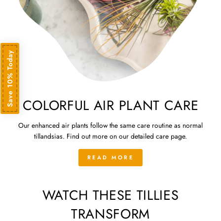
Save 10% Today
COLORFUL AIR PLANT CARE
Our enhanced air plants follow the same care routine as normal
tillandsias. Find out more on our detailed care page.
READ MORE
WATCH THESE TILLIES
TRANSFORM