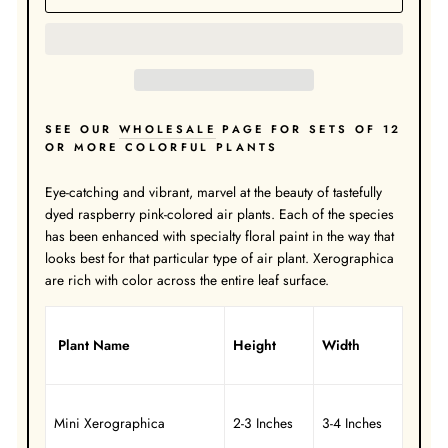
SEE OUR
WHOLESALE
PAGE FOR SETS OF 12
OR MORE COLORFUL PLANTS
Eye-catching and vibrant, marvel at the beauty of tastefully
dyed raspberry pink-colored air plants. Each of the species
has been enhanced with specialty floral paint in the way that
looks best for that particular type of air plant. Xerographica
are rich with color across the entire leaf surface.
Plant Name
Height
Width
Mini Xerographica
2-3 Inches
3-4 Inches