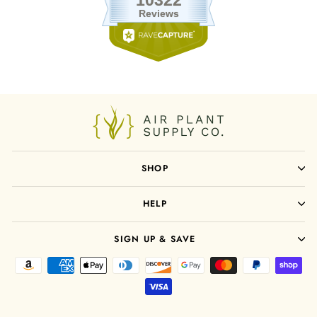
SHOP
HELP
SIGN UP & SAVE