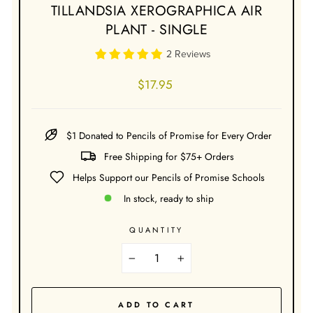
TILLANDSIA XEROGRAPHICA AIR
PLANT - SINGLE
2 Reviews
Regular
$17.95
price
$1 Donated to Pencils of Promise for Every Order
Free Shipping for $75+ Orders
Helps Support our Pencils of Promise Schools
In stock, ready to ship
QUANTITY
−
+
ADD TO CART