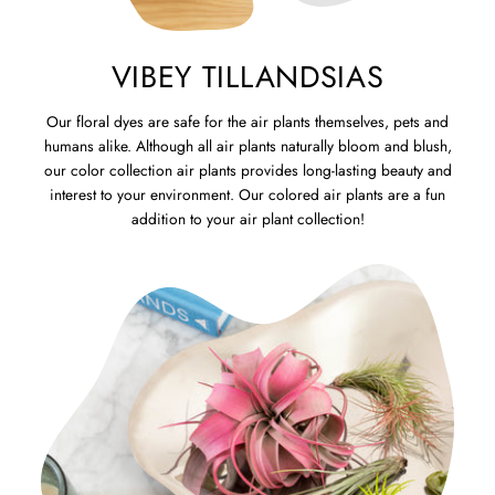
VIBEY TILLANDSIAS
Our floral dyes are safe for the air plants themselves, pets and
humans alike. Although all air plants naturally bloom and blush,
our color collection air plants provides long-lasting beauty and
interest to your environment. Our colored air plants are a fun
addition to your air plant collection!