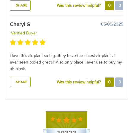
SHARE
Was this review helpful?
0
0
Cheryl G
05/09/2025
Verified Buyer
I love this air plant so big.. they have the nicest air plants I
ever seen boxed great !! Also only place I ever use to buy my
air plants
SHARE
Was this review helpful?
0
0