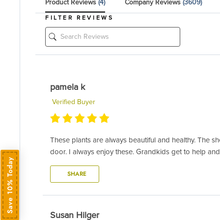
Product Reviews
(4)
Company Reviews
(3609)
FILTER REVIEWS
pamela k
Verified Buyer
These plants are always beautiful and healthy. The she
door. I always enjoy these. Grandkids get to help and
Save 10% Today
SHARE
Susan Hilger