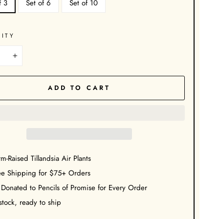
f 3
Set of 6
Set of 10
ITY
+
ADD TO CART
m-Raised Tillandsia Air Plants
ee Shipping for $75+ Orders
 Donated to Pencils of Promise for Every Order
stock, ready to ship