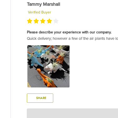
Tammy Marshall
Verified Buyer
Please describe your experience with our company.
Quick delivery; however a few of the air plants have lo
SHARE
AIR PLANT SUPPLY CO.
Oct 13, 2022