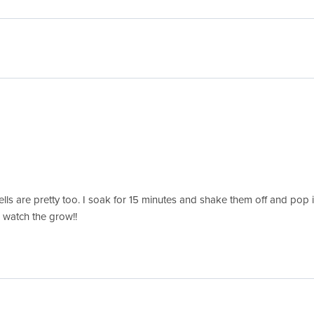
lls are pretty too. I soak for 15 minutes and shake them off and pop in 
 watch the grow!!