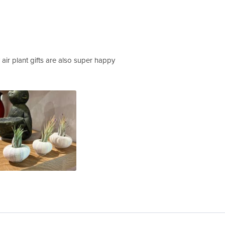
y air plant gifts are also super happy