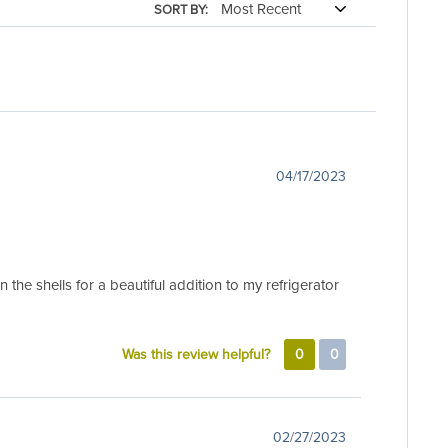
SORT BY:
04/17/2023
the shells for a beautiful addition to my refrigerator
Was this review helpful?
0
0
02/27/2023