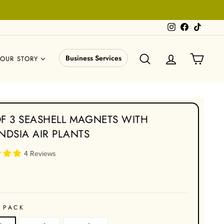
Instagram
Facebook
TikTok
SEARCH
LOG IN
CART
Business Services
OUR STORY
OF 3 SEASHELL MAGNETS WITH
ANDSIA AIR PLANTS
4 Reviews
 PACK