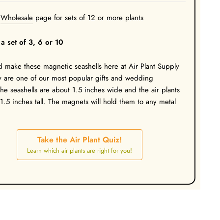
Wholesale
page for sets of 12 or more plants
a set of 3, 6 or 10
make these magnetic seashells here at Air Plant Supply
 are one of our most popular gifts and wedding
The seashells are about 1.5 inches wide and the air plants
 1.5 inches tall. The magnets will hold them to any metal
Take the Air Plant Quiz!
Learn which air plants are right for you!