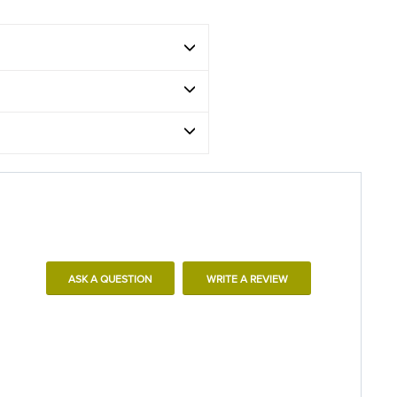
ASK A QUESTION
WRITE A REVIEW