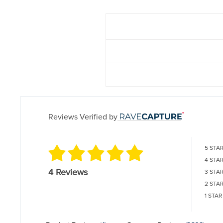
Reviews Verified by
5 STA
4 STA
4 Reviews
3 STA
2 STA
1 STAR