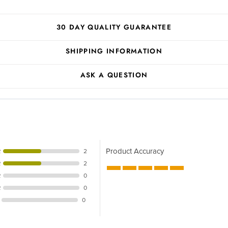
30 DAY QUALITY GUARANTEE
SHIPPING INFORMATION
ASK A QUESTION
Product Accuracy
R
2
R
2
R
0
R
0
0