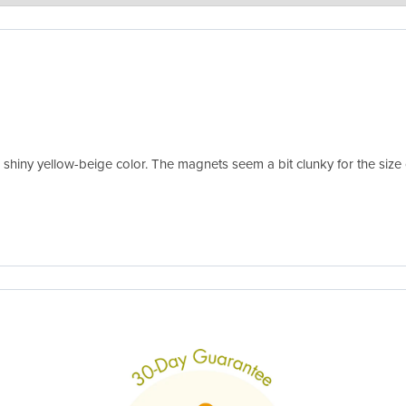
ures of your amazing dinosaur planters! The plants will need a few days
 honor our 30-day one-time replacement guarantee in case any don't bounc
e a shiny yellow-beige color. The magnets seem a bit clunky for the siz