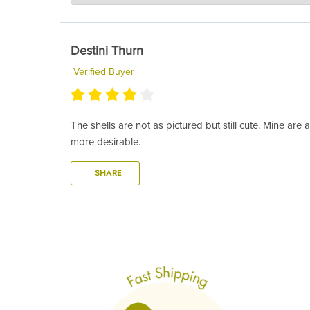
Hi Tammy- thank you for sharing your feedback and pict
air and light will typically do the trick. Remember, we
Destini Thurn
info@airplantsupplyco.com.
Verified Buyer
The shells are not as pictured but still cute. Mine ar
more desirable.
SHARE