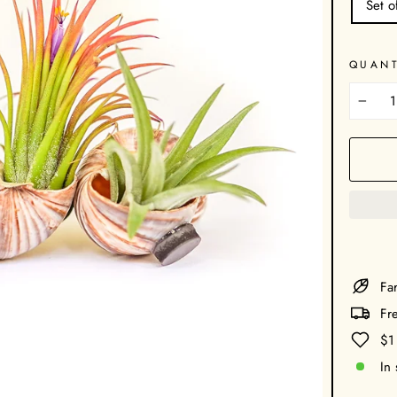
Set o
QUANT
−
Far
Fr
$1
In 