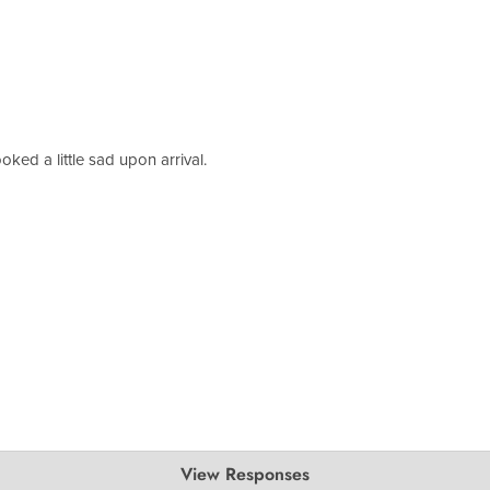
oked a little sad upon arrival.
View Responses