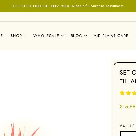
A Beautiful Surprise Assortment
LET US CHOOSE FOR YOU
Pause
slideshow
LE
SHOP
WHOLESALE
BLOG
AIR PLANT CARE
SET 
TILL
Regular
$15.55
price
VALUE