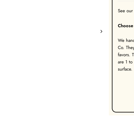
See our
Choose 
We hand 
Co. They
favors. 
are 1 to
surface.