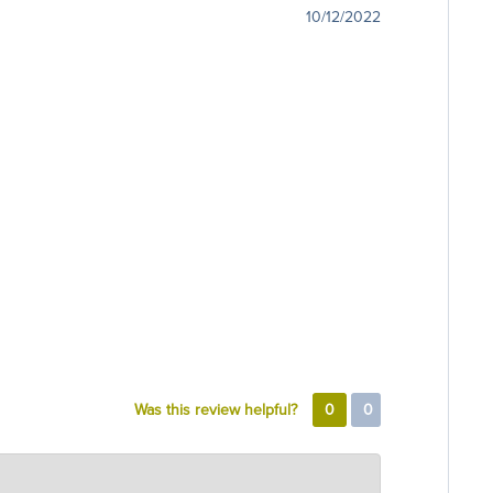
10/12/2022
Was this review helpful?
0
0