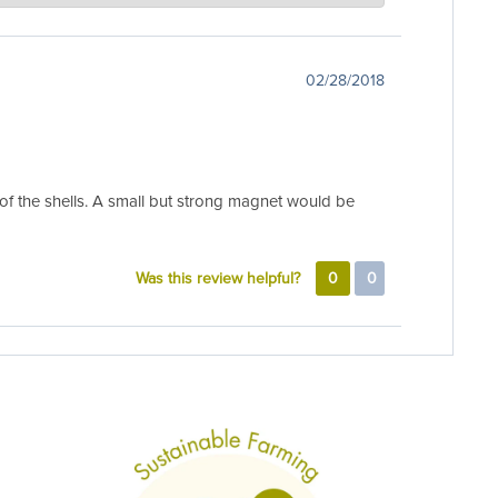
 to adjust after shipment. A good soak and some fresh
e back. Just send us an email to
02/28/2018
e of the shells. A small but strong magnet would be
Was this review helpful?
0
0