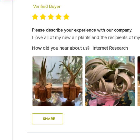
Verified Buyer
Please describe your experience with our company.
I love all of my new air plants and the recipients of m
How did you hear about us?
Internet Research
SHARE