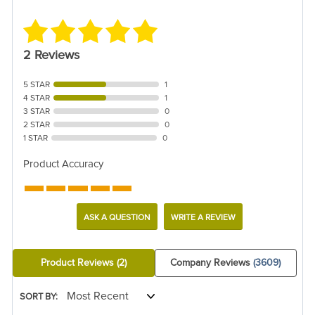
2 Reviews
5 STAR
1
4 STAR
1
3 STAR
0
2 STAR
0
1 STAR
0
Product Accuracy
ASK A QUESTION
WRITE A REVIEW
Product Reviews
(2)
Company Reviews
(3609)
SORT BY: