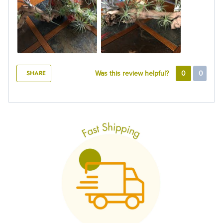
SHARE
Was this review helpful?
0
0