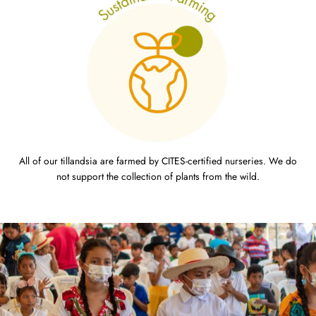
All of our tillandsia are farmed by CITES-certified nurseries. We do
not support the collection of plants from the wild.