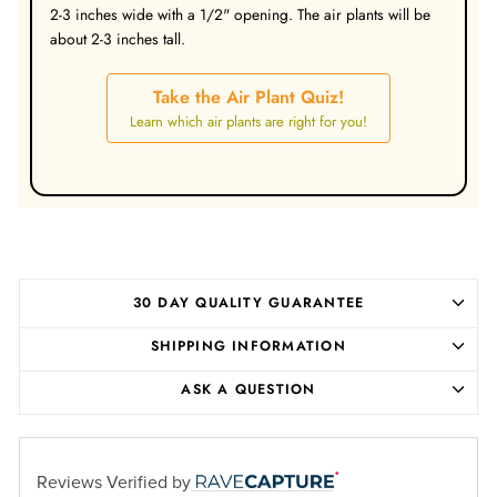
2-3 inches wide with a 1/2" opening. The air plants will be
about 2-3 inches tall.
Take the Air Plant Quiz!
Learn which air plants are right for you!
30 DAY QUALITY GUARANTEE
SHIPPING INFORMATION
ASK A QUESTION
Reviews Verified by