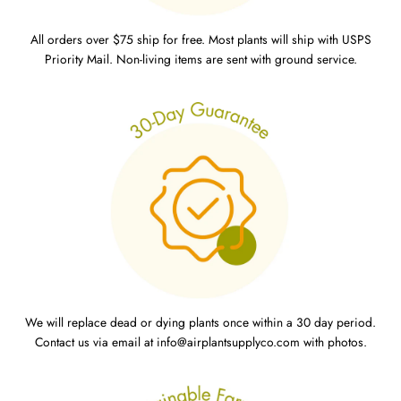
All orders over $75 ship for free. Most plants will ship with USPS
Priority Mail. Non-living items are sent with ground service.
We will replace dead or dying plants once within a 30 day period.
Contact us via email at info@airplantsupplyco.com with photos.