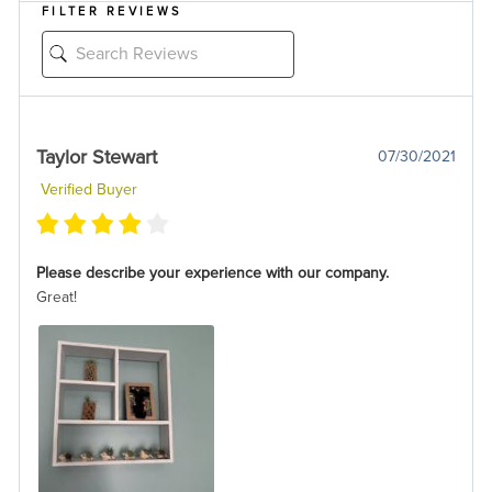
FILTER REVIEWS
Taylor Stewart
07/30/2021
Verified Buyer
Please describe your experience with our company.
Great!