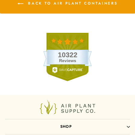
BACK TO AIR PLANT CONTAINERS
SHOP