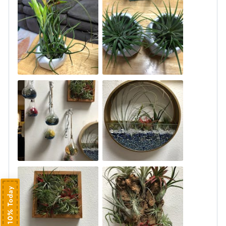
Save 10% Today