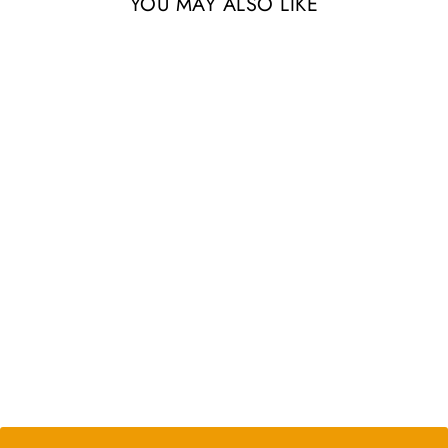
YOU MAY ALSO LIKE
Sets of 3, 6, or 9 Longspine
Murex Seashells with
Tillandsia Ionantha Air Plants
from $24.35
2 Reviews