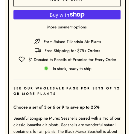
More payment options
Farm-Raised Tillandsia Air Plants
Free Shipping for $75+ Orders
$1 Donated to Pencils of Promise for Every Order
In stock, ready to ship
SEE OUR
WHOLESALE
PAGE FOR SETS OF 12
OR MORE PLANTS
Choose a set of 3 or 6 or 9 to save up to 25%
Beautiful Longspine Murex Seashells paired with a trio of our
classic Ionantha air plants. Seashells are wonderful natural
containers for air plants. The Black Murex Seashell is about