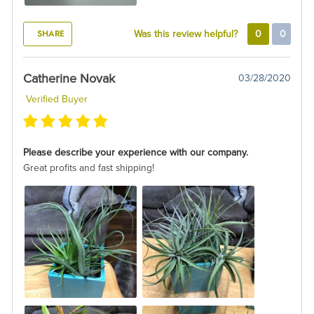
SHARE
Was this review helpful?
0
0
Catherine Novak
03/28/2020
Verified Buyer
Please describe your experience with our company.
Great profits and fast shipping!