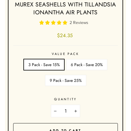
MUREX SEASHELLS WITH TILLANDSIA
IONANTHA AIR PLANTS
2 Reviews
Regular
$24.35
price
VALUE PACK
3 Pack - Save 15%
6 Pack - Save 20%
9 Pack - Save 25%
QUANTITY
−
+
ADD TO CART