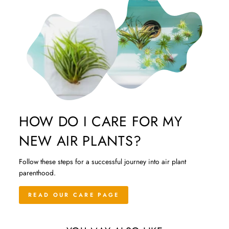
HOW DO I CARE FOR MY
NEW AIR PLANTS?
Follow these steps for a successful journey into air plant
parenthood.
READ OUR CARE PAGE