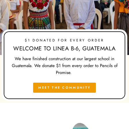
$1 DONATED FOR EVERY ORDER
WELCOME TO LINEA B-6, GUATEMALA
We have finished construction at our largest school in
Guatemala. We donate $1 from every order to Pencils of
Promise.
MEET THE COMMUNITY