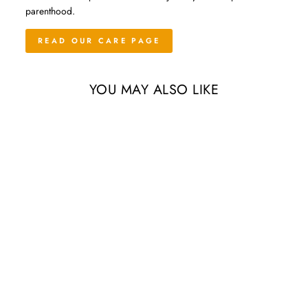
parenthood.
READ OUR CARE PAGE
YOU MAY ALSO LIKE
Pink Murex Seashell with
Tillandsia Velutina Air Plant
from $9.55
4 Reviews