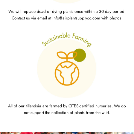
We will replace dead or dying plants once within a 30 day period.
Contact us via email at info@airplantsupplyco.com with photos.
All of our tillandsia are farmed by CITES-certified nurseries. We do
not support the collection of plants from the wild.