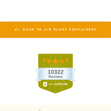
BACK TO AIR PLANT CONTAINERS