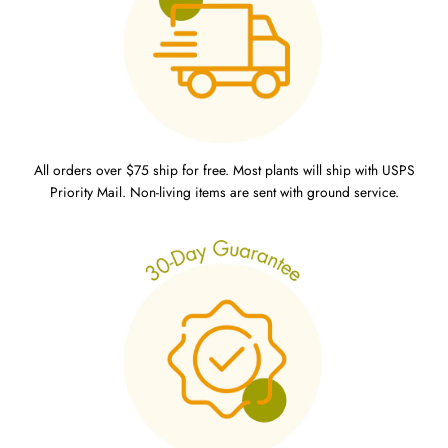
All orders over $75 ship for free. Most plants will ship with USPS
Priority Mail. Non-living items are sent with ground service.