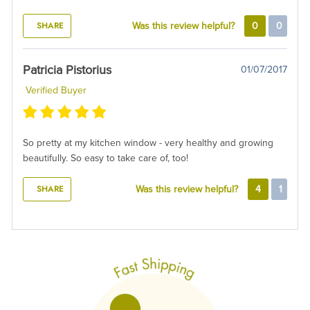
SHARE
Was this review helpful?
0
0
Patricia Pistorius
01/07/2017
Verified Buyer
So pretty at my kitchen window - very healthy and growing
beautifully. So easy to take care of, too!
SHARE
Was this review helpful?
4
1