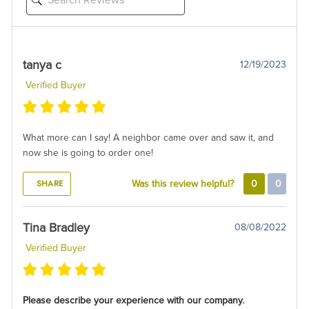
tanya c
12/19/2023
Verified Buyer
What more can I say! A neighbor came over and saw it, and
now she is going to order one!
SHARE
Was this review helpful?
0
0
Tina Bradley
08/08/2022
Verified Buyer
Please describe your experience with our company.