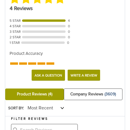
4 Reviews
5 STAR
4
4 STAR
0
3 STAR
0
2 STAR
0
1 STAR
0
Product Accuracy
ASK A QUESTION
WRITE A REVIEW
Product Reviews
(4)
Company Reviews
(3609)
SORT BY:
FILTER REVIEWS