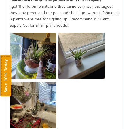
Please describe your experience with our company.
I got 11 different plants and they came very well packaged,
they look great, and the pots and shell I got were all fabulous!
3 plants were free for signing up! I recommend Air Plant
Supply Co. for all air plant needs!!
Save 10% Today