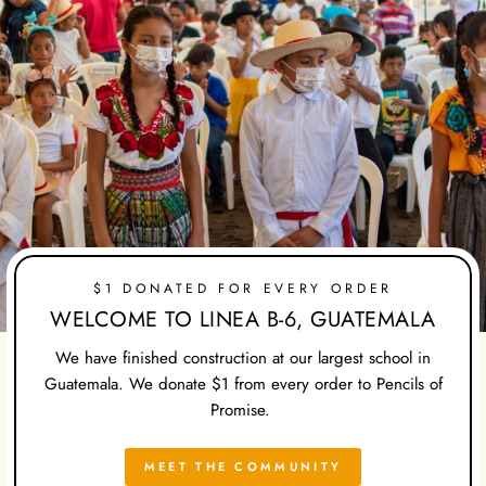
$1 DONATED FOR EVERY ORDER
WELCOME TO LINEA B-6, GUATEMALA
We have finished construction at our largest school in
Guatemala. We donate $1 from every order to Pencils of
Promise.
MEET THE COMMUNITY