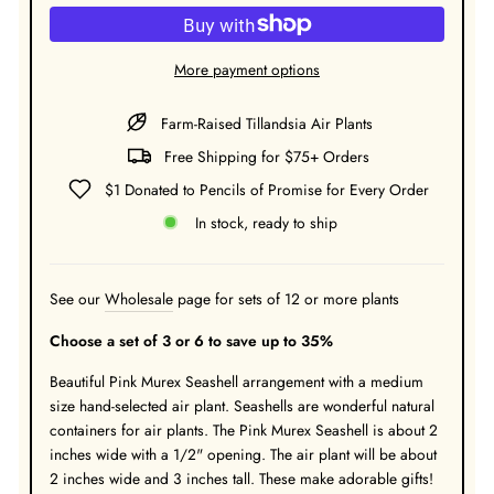
More payment options
Farm-Raised Tillandsia Air Plants
Free Shipping for $75+ Orders
$1 Donated to Pencils of Promise for Every Order
In stock, ready to ship
See our
Wholesale
page for sets of 12 or more plants
Choose a set of 3 or 6 to save up to 35%
Beautiful Pink Murex Seashell arrangement with a medium
size hand-selected air plant. Seashells are wonderful natural
containers for air plants. The Pink Murex Seashell is about 2
inches wide with a 1/2" opening. The air plant will be about
2 inches wide and 3 inches tall. These make adorable gifts!