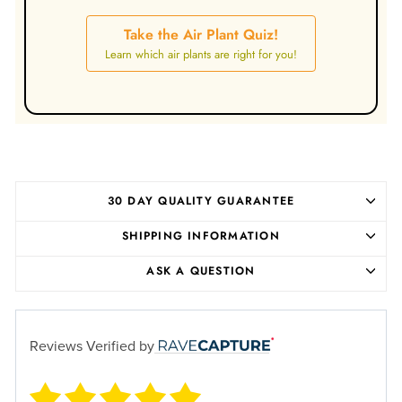
Take the Air Plant Quiz!
Learn which air plants are right for you!
30 DAY QUALITY GUARANTEE
SHIPPING INFORMATION
ASK A QUESTION
Reviews Verified by