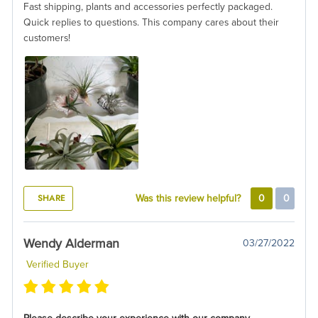
Fast shipping, plants and accessories perfectly packaged.
Quick replies to questions. This company cares about their
customers!
SHARE
Was this review helpful?
0
0
Wendy Alderman
03/27/2022
Verified Buyer