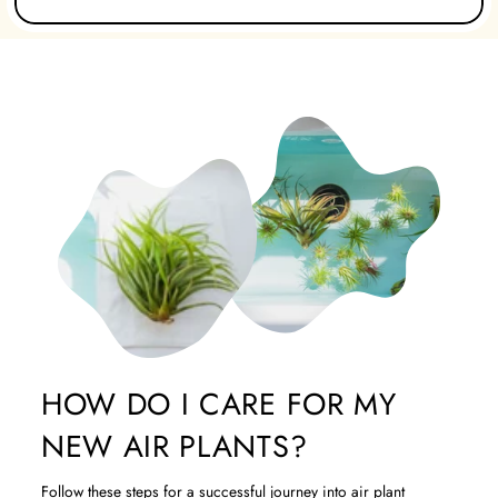
HOW DO I CARE FOR MY
NEW AIR PLANTS?
Follow these steps for a successful journey into air plant