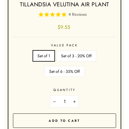
TILLANDSIA VELUTINA AIR PLANT
4 Reviews
Regular
$9.55
price
VALUE PACK
Set of 1
Set of 3 - 20% Off
Set of 6 - 35% Off
QUANTITY
−
+
ADD TO CART