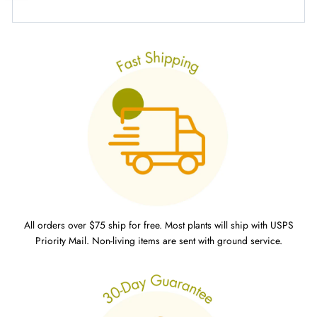
All orders over $75 ship for free. Most plants will ship with USPS
Priority Mail. Non-living items are sent with ground service.