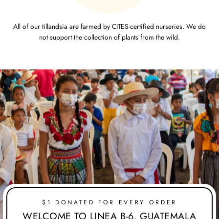
All of our tillandsia are farmed by CITES-certified nurseries. We do
not support the collection of plants from the wild.
$1 DONATED FOR EVERY ORDER
WELCOME TO LINEA B-6, GUATEMALA