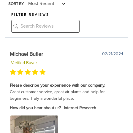
SORT BY:
FILTER REVIEWS
Michael Butler
02/21/2024
Verified Buyer
Please describe your experience with our company.
Great customer service, great air plants and help for
beginners. Truly a wonderful place.
How did you hear about us?
Internet Research