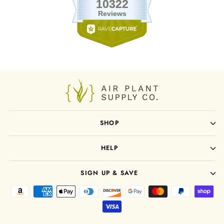
SHOP
HELP
SIGN UP & SAVE