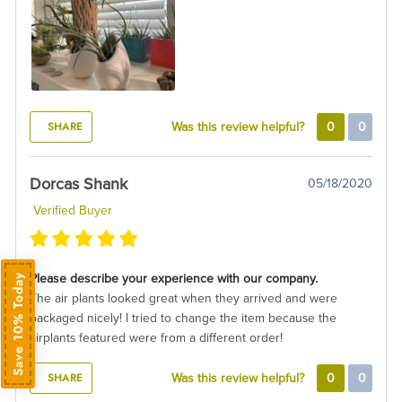
SHARE
Was this review helpful?
0
0
Dorcas Shank
05/18/2020
Verified Buyer
Please describe your experience with our company.
Save 10% Today
The air plants looked great when they arrived and were
packaged nicely! I tried to change the item because the
airplants featured were from a different order!
SHARE
Was this review helpful?
0
0