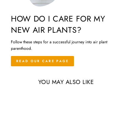
HOW DO I CARE FOR MY
NEW AIR PLANTS?
Follow these steps for a successful journey into air plant
parenthood.
READ OUR CARE PAGE
YOU MAY ALSO LIKE