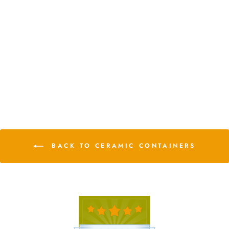
White Geometric Ceramic
Container with Custom
Premium Tillandsia Air Plant
from $13.25
2 Reviews
BACK TO CERAMIC CONTAINERS