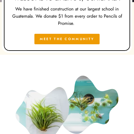
We have finished construction at our largest school in
Guatemala. We donate $1 from every order to Pencils of
Promise.
MEET THE COMMUNITY