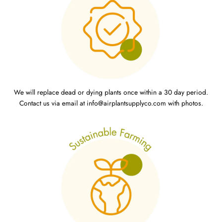
We will replace dead or dying plants once within a 30 day period.
Contact us via email at info@airplantsupplyco.com with photos.