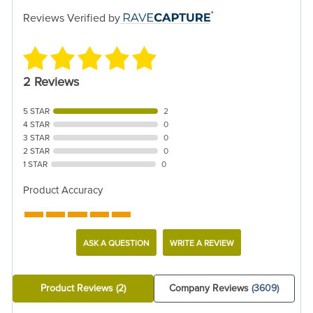
Reviews Verified by
2 Reviews
5 STAR
2
4 STAR
0
3 STAR
0
2 STAR
0
1 STAR
0
Product Accuracy
ASK A QUESTION
WRITE A REVIEW
Product Reviews
(2)
Company Reviews
(3609)