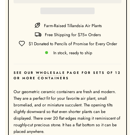
Farm-Raised Tillandsia Air Plants
Free Shipping for $75+ Orders
$1 Donated to Pencils of Promise for Every Order
In stock, ready to ship
SEE OUR
WHOLESALE
PAGE FOR SETS OF 12
OR MORE CONTAINERS
Our geometric ceramic containers are fresh and modern.
They are a perfect fit for your favorite air plant, small
bromeliad, and or miniature succulent. The opening tilts
slightly downward so that even shorter plants can be
displayed. There over 20 flat edges making it reminiscent of
roughly-cut precious stone. It has a flat bottom so it can be
placed anywhere.