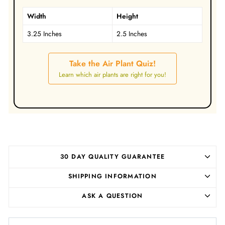
Width
Height
3.25 Inches
2.5 Inches
Take the Air Plant Quiz!
Learn which air plants are right for you!
30 DAY QUALITY GUARANTEE
SHIPPING INFORMATION
ASK A QUESTION