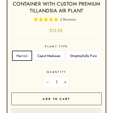
CONTAINER WITH CUSTOM PREMIUM
TILLANDSIA AIR PLANT
2 Reviews
Regular
$13.25
price
PLANT TYPE
Harrisii
Caput Medusae
Streptophylla Pure
QUANTITY
−
+
ADD TO CART