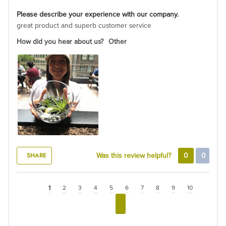
Please describe your experience with our company.
great product and superb customer service
How did you hear about us?
Other
SHARE
Was this review helpful?
0
0
1
2
3
4
5
6
7
8
9
10