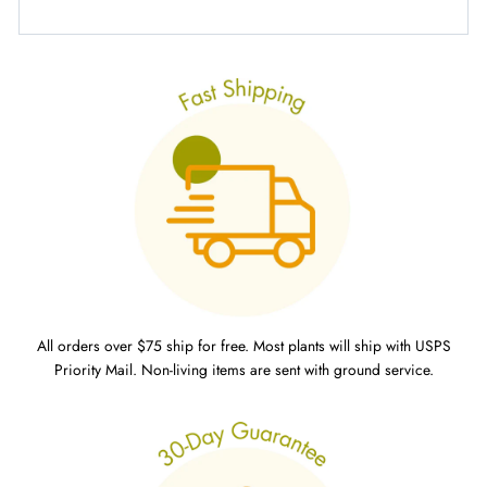
All orders over $75 ship for free. Most plants will ship with USPS
Priority Mail. Non-living items are sent with ground service.