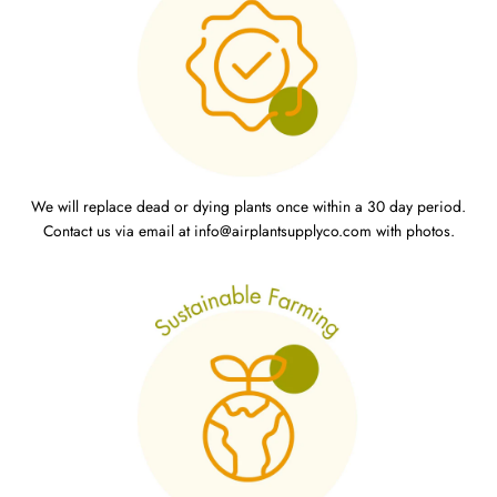
We will replace dead or dying plants once within a 30 day period.
Contact us via email at info@airplantsupplyco.com with photos.