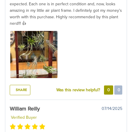
expected. Each one is in perfect condition and, now, looks
amazing in my little air plant frame. I definitely got my money's
worth with this purchase. Highly recommended by this plant
nerd!!! 👍
SHARE
Was this review helpful?
0
0
William Reilly
07/14/2025
Verified Buyer