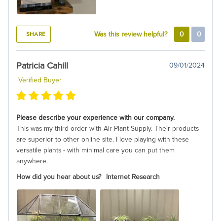
SHARE
Was this review helpful?
0
0
Patricia Cahill
09/01/2024
Verified Buyer
Please describe your experience with our company.
This was my third order with Air Plant Supply. Their products
are superior to other online site. I love playing with these
versatile plants - with minimal care you can put them
anywhere.
How did you hear about us?
Internet Research