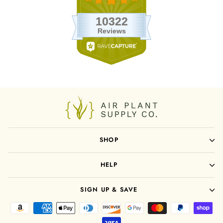
SHOP
HELP
SIGN UP & SAVE