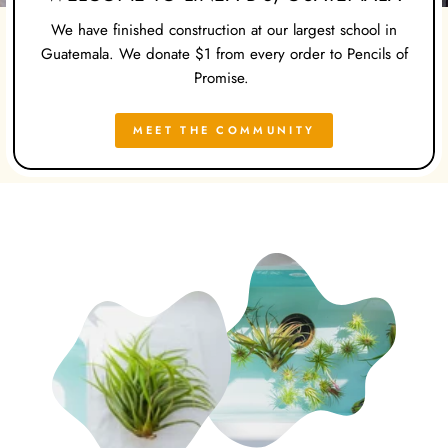
We have finished construction at our largest school in
Guatemala. We donate $1 from every order to Pencils of
Promise.
MEET THE COMMUNITY