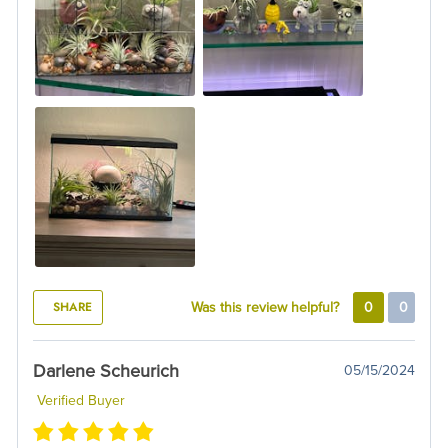
SHARE
Was this review helpful?
0
0
Darlene Scheurich
05/15/2024
Verified Buyer