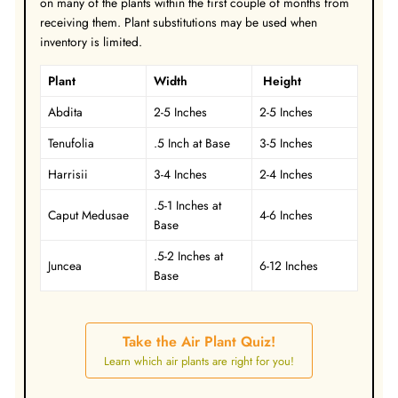
on many of the plants within the first couple of months from
receiving them.
Plant substitutions may be used when
inventory is limited.
Plant
Width
Height
Abdita
2-5 Inches
2-5 Inches
Tenufolia
.5 Inch at Base
3-5 Inches
Harrisii
3-4 Inches
2-4 Inches
.5-1 Inches at
Caput Medusae
4-6 Inches
Base
.5-2 Inches at
Juncea
6-12 Inches
Base
Take the Air Plant Quiz!
Learn which air plants are right for you!