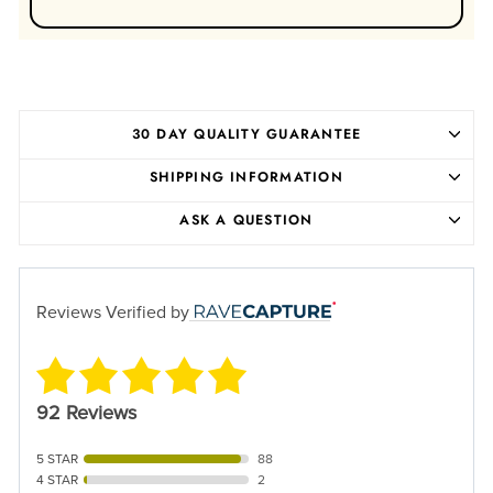
30 DAY QUALITY GUARANTEE
SHIPPING INFORMATION
ASK A QUESTION
Reviews Verified by
92 Reviews
5 STAR
88
4 STAR
2