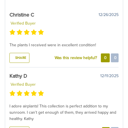
Christine C
12/26/2025
Verified Buyer
The plants I received were in excellent condition!
SHARE
Was this review helpful?
0
0
Kathy D
12/11/2025
Verified Buyer
I adore airplants! This collection is perfect addition to my
sunroom. I can’t get enough of them, they arrived happy and
healthy. Kathy