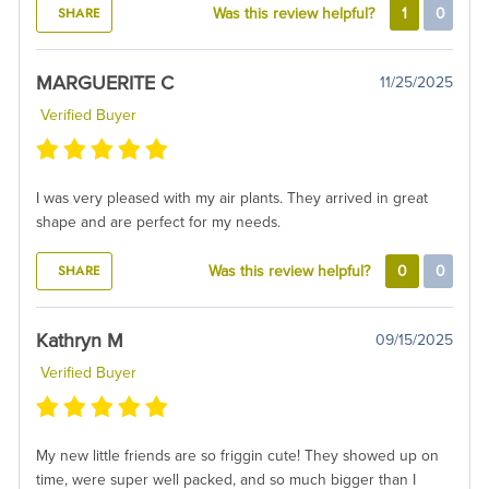
SHARE
Was this review helpful?
1
0
MARGUERITE C
11/25/2025
Verified Buyer
I was very pleased with my air plants. They arrived in great
shape and are perfect for my needs.
SHARE
Was this review helpful?
0
0
Kathryn M
09/15/2025
Verified Buyer
My new little friends are so friggin cute! They showed up on
time, were super well packed, and so much bigger than I