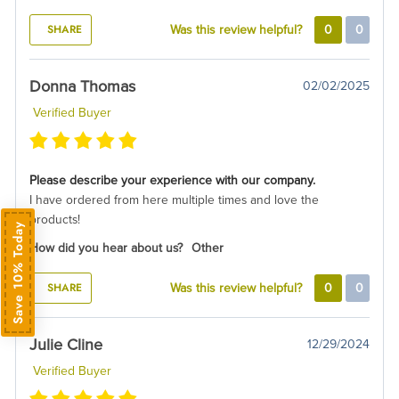
SHARE
Was this review helpful?
0
0
Donna Thomas
02/02/2025
Verified Buyer
Please describe your experience with our company.
I have ordered from here multiple times and love the
products!
Save 10% Today
How did you hear about us?
Other
SHARE
Was this review helpful?
0
0
Julie Cline
12/29/2024
Verified Buyer