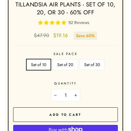
TILLANDSIA AIR PLANTS - SET OF 10,
20, OR 30 - 60% OFF
92 Reviews
Regular
Sale
$47.90
$19.16
Save 60%
price
price
SALE PACK
Set of 10
Set of 20
Set of 30
QUANTITY
−
+
ADD TO CART