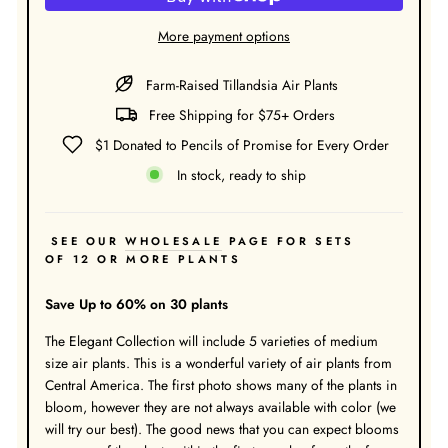
More payment options
Farm-Raised Tillandsia Air Plants
Free Shipping for $75+ Orders
$1 Donated to Pencils of Promise for Every Order
In stock, ready to ship
SEE OUR
WHOLESALE
PAGE FOR SETS
OF 12 OR MORE PLANTS
Save Up to 60% on 30 plants
The Elegant Collection will include 5 varieties of medium
size air plants. This is a wonderful variety of air plants from
Central America. The first photo shows many of the plants in
bloom, however they are not always available with color (we
will try our best). The good news that you can expect blooms