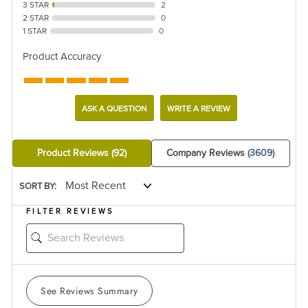
3 STAR
2
2 STAR
0
1 STAR
0
Product Accuracy
ASK A QUESTION
WRITE A REVIEW
Product Reviews
(92)
Company Reviews
(3609)
SORT BY:
FILTER REVIEWS
See Reviews Summary