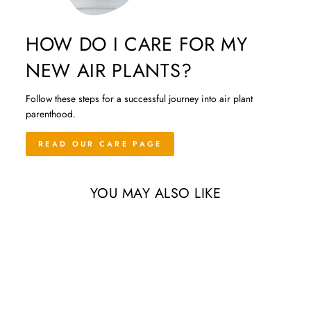
HOW DO I CARE FOR MY
NEW AIR PLANTS?
Follow these steps for a successful journey into air plant
parenthood.
READ OUR CARE PAGE
YOU MAY ALSO LIKE
Sale