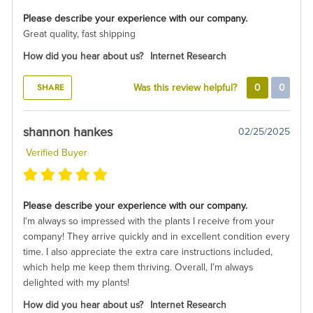
Please describe your experience with our company.
Great quality, fast shipping
How did you hear about us?
Internet Research
SHARE
Was this review helpful?
0
0
shannon hankes
02/25/2025
Verified Buyer
Please describe your experience with our company.
I'm always so impressed with the plants I receive from your
company! They arrive quickly and in excellent condition every
time. I also appreciate the extra care instructions included,
which help me keep them thriving. Overall, I’m always
delighted with my plants!
How did you hear about us?
Internet Research