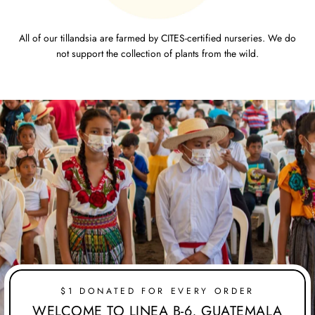
All of our tillandsia are farmed by CITES-certified nurseries. We do
not support the collection of plants from the wild.
$1 DONATED FOR EVERY ORDER
WELCOME TO LINEA B-6, GUATEMALA