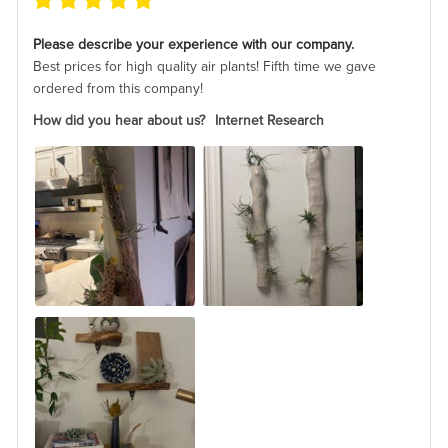
Please describe your experience with our company.
Best prices for high quality air plants! Fifth time we gave
ordered from this company!
How did you hear about us?
Internet Research