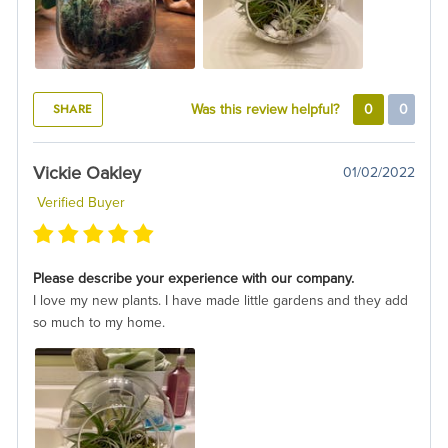
SHARE
Was this review helpful?
0
0
Vickie Oakley
01/02/2022
Verified Buyer
Please describe your experience with our company.
I love my new plants. I have made little gardens and they add
so much to my home.