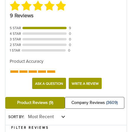
9 Reviews
5 STAR
9
4 STAR
0
3 STAR
0
2 STAR
0
1 STAR
0
Product Accuracy
ASK A QUESTION
WRITE A REVIEW
Product Reviews
(9)
Company Reviews
(3609)
SORT BY:
FILTER REVIEWS