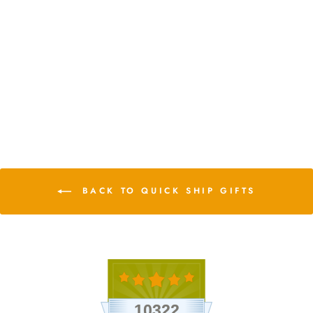
Teardrop Terrarium with
Tillandsia Ionantha Fuego &
Black Stones
$16.75
9 Reviews
BACK TO QUICK SHIP GIFTS