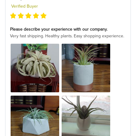
Verified Buyer
Please describe your experience with our company.
Very fast shipping. Healthy plants. Easy shopping experience.