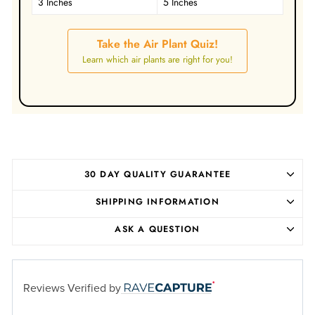
3 Inches
5 Inches
Take the Air Plant Quiz!
Learn which air plants are right for you!
30 DAY QUALITY GUARANTEE
SHIPPING INFORMATION
ASK A QUESTION
Reviews Verified by