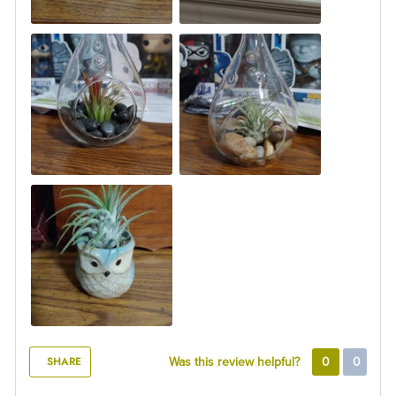
SHARE
Was this review helpful?
0
0