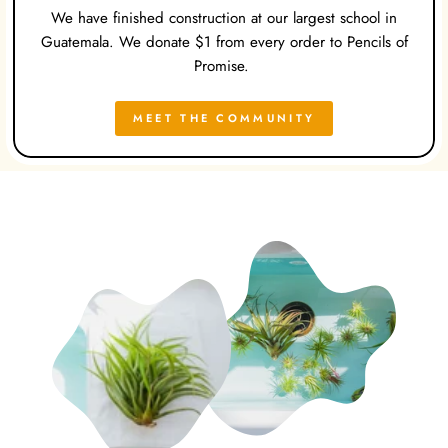
We have finished construction at our largest school in
Guatemala. We donate $1 from every order to Pencils of
Promise.
MEET THE COMMUNITY