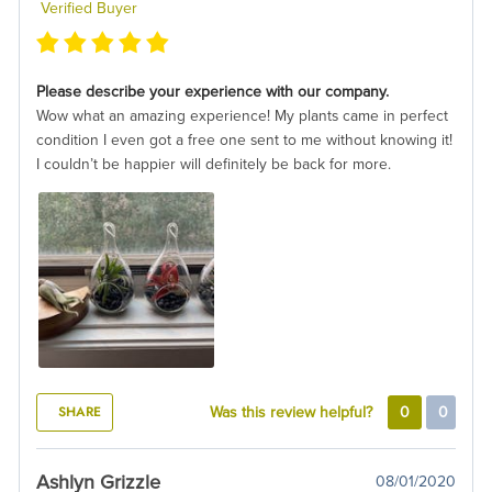
Verified Buyer
Please describe your experience with our company.
Wow what an amazing experience! My plants came in perfect
condition I even got a free one sent to me without knowing it!
I couldn’t be happier will definitely be back for more.
SHARE
Was this review helpful?
0
0
Ashlyn Grizzle
08/01/2020