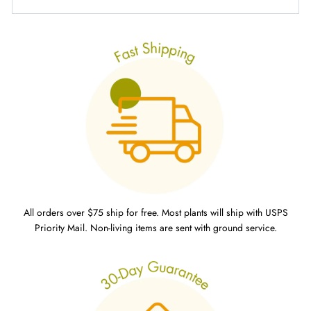
All orders over $75 ship for free. Most plants will ship with USPS
Priority Mail. Non-living items are sent with ground service.