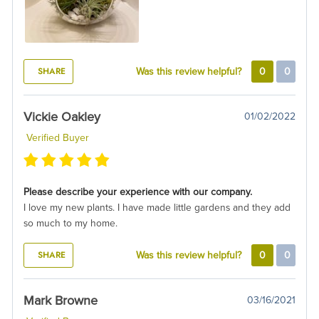
SHARE
Was this review helpful?
0
0
Vickie Oakley
01/02/2022
Verified Buyer
Please describe your experience with our company.
I love my new plants. I have made little gardens and they add
so much to my home.
SHARE
Was this review helpful?
0
0
Mark Browne
03/16/2021