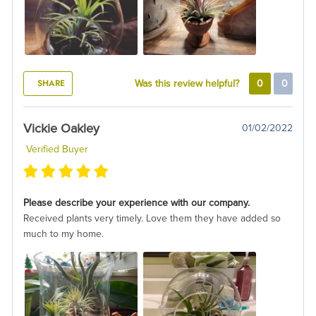
SHARE
Was this review helpful?
0
0
Vickie Oakley
01/02/2022
Verified Buyer
Please describe your experience with our company.
Received plants very timely. Love them they have added so
much to my home.