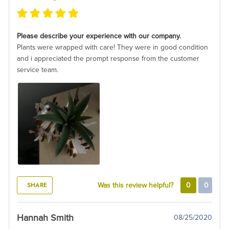
Please describe your experience with our company.
Plants were wrapped with care! They were in good condition
and i appreciated the prompt response from the customer
service team.
SHARE
Was this review helpful?
0
0
Hannah Smith
08/25/2020