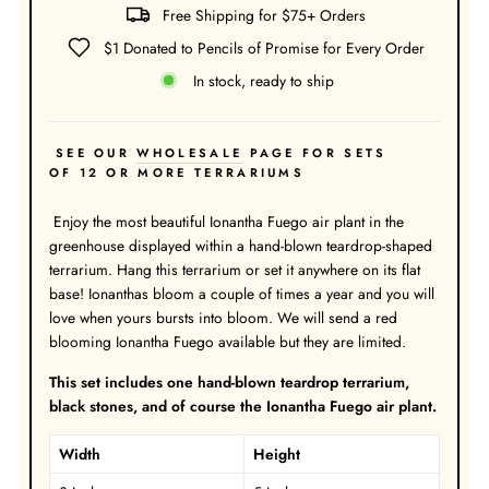
Free Shipping for $75+ Orders
$1 Donated to Pencils of Promise for Every Order
In stock, ready to ship
SEE OUR
WHOLESALE
PAGE FOR SETS
OF 12 OR MORE TERRARIUMS
Enjoy the most beautiful Ionantha Fuego air plant in the
greenhouse displayed within a hand-blown teardrop-shaped
terrarium. Hang this terrarium or set it anywhere on its flat
base! Ionanthas bloom a couple of times a year and you will
love when yours bursts into bloom. We will send a red
blooming Ionantha Fuego available but they are limited.
This set includes one hand-blown teardrop terrarium,
black stones, and of course the Ionantha Fuego air plant.
Width
Height