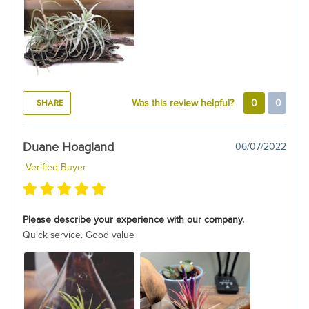
SHARE
Was this review helpful?
0
0
Duane Hoagland
06/07/2022
Verified Buyer
Please describe your experience with our company.
Quick service. Good value