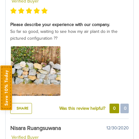
Verified Buyer
Please describe your experience with our company.
So far so good, waiting to see how my air plant do in the
pictured configuration ??
Save 10% Today
SHARE
Was this review helpful?
0
0
Nisara Ruangsuwana
12/30/2020
Verified Buyer