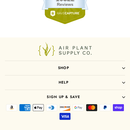
SHOP
HELP
SIGN UP & SAVE