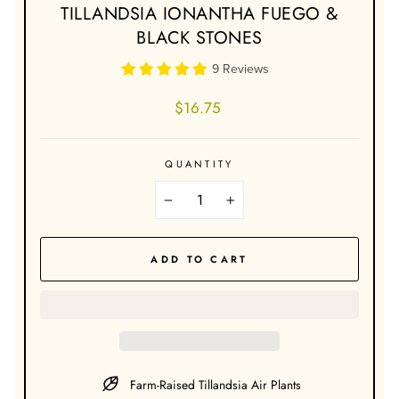
TILLANDSIA IONANTHA FUEGO &
BLACK STONES
9 Reviews
Regular
$16.75
price
QUANTITY
−
+
ADD TO CART
Farm-Raised Tillandsia Air Plants