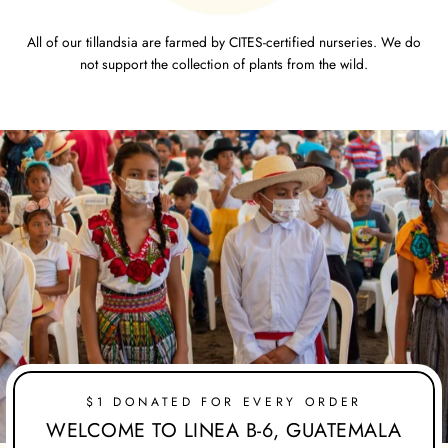
All of our tillandsia are farmed by CITES-certified nurseries. We do
not support the collection of plants from the wild.
$1 DONATED FOR EVERY ORDER
WELCOME TO LINEA B-6, GUATEMALA