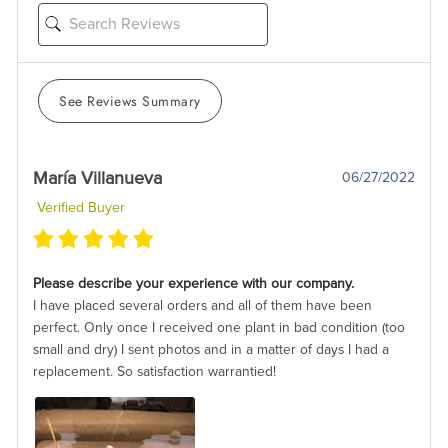
See Reviews Summary
María Villanueva
06/27/2022
Verified Buyer
Please describe your experience with our company.
I have placed several orders and all of them have been
perfect. Only once I received one plant in bad condition (too
small and dry) I sent photos and in a matter of days I had a
replacement. So satisfaction warrantied!