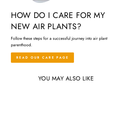
HOW DO I CARE FOR MY
NEW AIR PLANTS?
Follow these steps for a successful journey into air plant
parenthood.
READ OUR CARE PAGE
YOU MAY ALSO LIKE