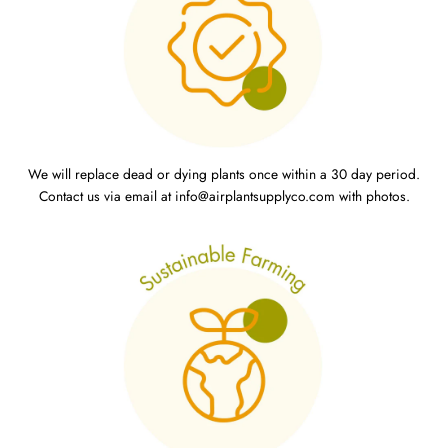
We will replace dead or dying plants once within a 30 day period.
Contact us via email at info@airplantsupplyco.com with photos.