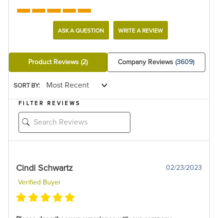
ASK A QUESTION
WRITE A REVIEW
Product Reviews
(2)
Company Reviews
(3609)
SORT BY:
FILTER REVIEWS
Cindi Schwartz
02/23/2023
Verified Buyer