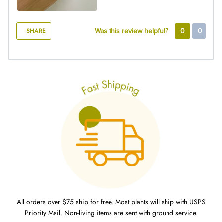
SHARE
Was this review helpful?
0
0
All orders over $75 ship for free. Most plants will ship with USPS
Priority Mail. Non-living items are sent with ground service.