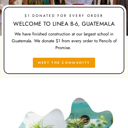
$1 DONATED FOR EVERY ORDER
WELCOME TO LINEA B-6, GUATEMALA
We have finished construction at our largest school in
Guatemala. We donate $1 from every order to Pencils of
Promise.
MEET THE COMMUNITY