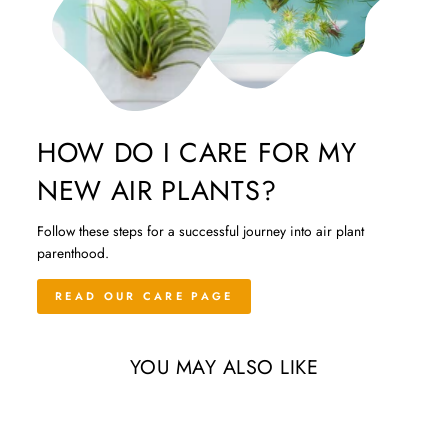
HOW DO I CARE FOR MY
NEW AIR PLANTS?
Follow these steps for a successful journey into air plant
parenthood.
READ OUR CARE PAGE
YOU MAY ALSO LIKE