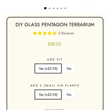
CLOSE
(ESC)
DIY GLASS PENTAGON TERRARIUM
2 Reviews
Regular
$38.25
price
ADD KIT
Yes (+$3.95)
No
ADD 2 SMALL AIR PLANTS
Yes (+$3.95)
No