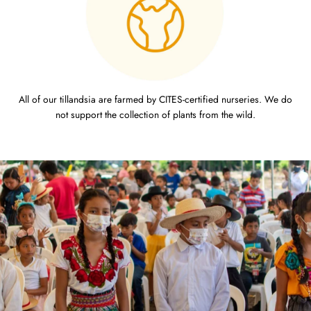
All of our tillandsia are farmed by CITES-certified nurseries. We do
not support the collection of plants from the wild.