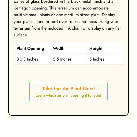
panes of glass bordered with a black metal finish and a
pentagon opening. This terrarium can accommodate
multiple small plants or one medium sized plant. Display
your plants alone or add river rocks and moss. Hang your
terrarium from the included link chain or display on any flat
surface.
Plant Opening
Width
Height
3 x 3 Inches
5.5 Inches
5 Inches
Take the Air Plant Quiz!
Learn which air plants are right for you!