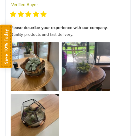
Verified Buyer
Please describe your experience with our company.
Save 10% Today
Quality products and fast delivery.