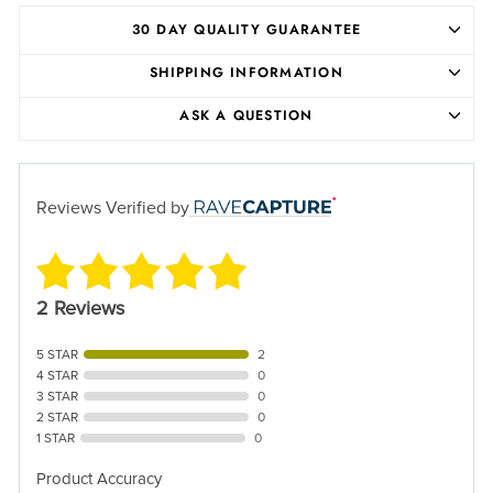
30 DAY QUALITY GUARANTEE
SHIPPING INFORMATION
ASK A QUESTION
Reviews Verified by
2 Reviews
5 STAR
2
4 STAR
0
3 STAR
0
2 STAR
0
1 STAR
0
Product Accuracy