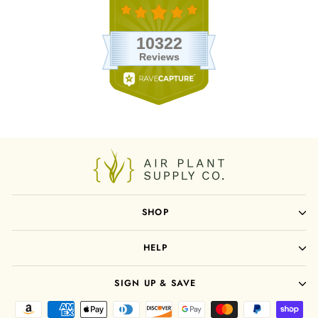
SHOP
HELP
SIGN UP & SAVE