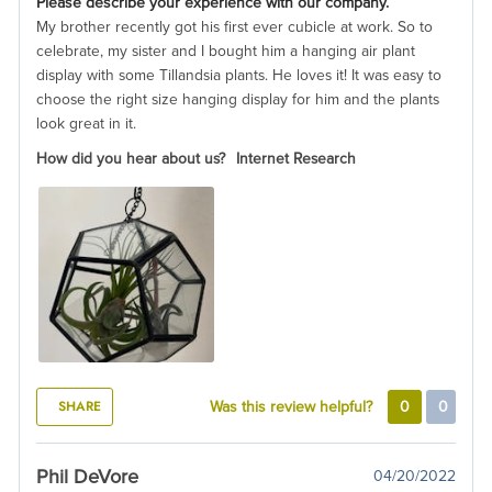
Please describe your experience with our company.
My brother recently got his first ever cubicle at work. So to
celebrate, my sister and I bought him a hanging air plant
display with some Tillandsia plants. He loves it! It was easy to
choose the right size hanging display for him and the plants
look great in it.
How did you hear about us?
Internet Research
SHARE
Was this review helpful?
0
0
Phil DeVore
04/20/2022