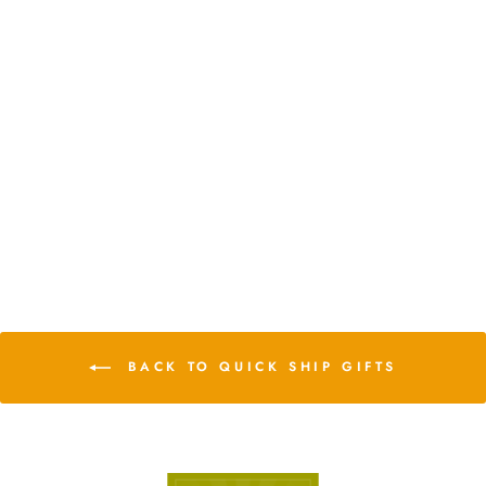
DIY Glass Pentagon Terrarium
from $28.75
2 Reviews
BACK TO QUICK SHIP GIFTS