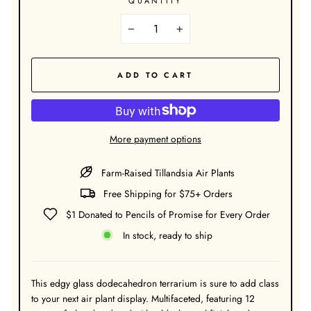
QUANTITY
−
+
ADD TO CART
More payment options
Farm-Raised Tillandsia Air Plants
Free Shipping for $75+ Orders
$1 Donated to Pencils of Promise for Every Order
In stock, ready to ship
This edgy glass dodecahedron terrarium is sure to add class
to your next air plant display. Multifaceted, featuring 12