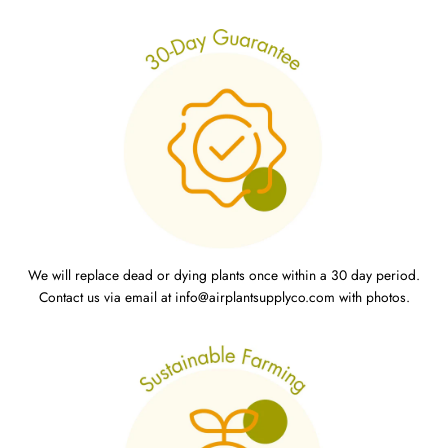
We will replace dead or dying plants once within a 30 day period.
Contact us via email at info@airplantsupplyco.com with photos.