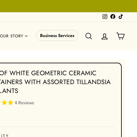
Instagram
Facebook
TikTok
SEARCH
LOG IN
CART
Business Services
OUR STORY
 OF WHITE GEOMETRIC CERAMIC
AINERS WITH ASSORTED TILLANDSIA
PLANTS
4 Reviews
ITY