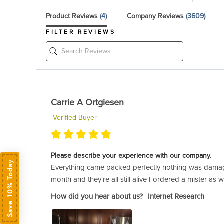
Product Reviews
(4)
Company Reviews
(3609)
FILTER REVIEWS
Carrie A Ortgiesen
Verified Buyer
Please describe your experience with our company.
Save 10% Today
Everything came packed perfectly nothing was damage
month and they're all still alive I ordered a mister 
How did you hear about us?
Internet Research