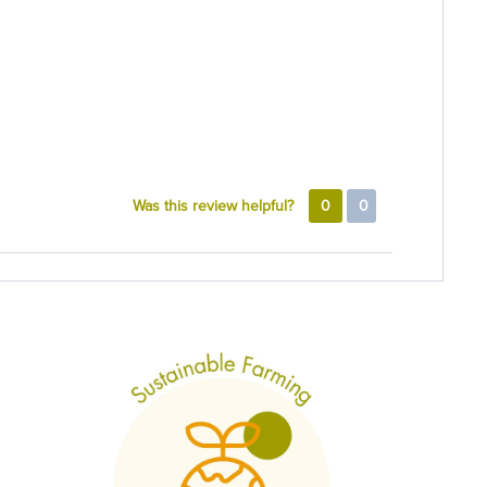
Was this review helpful?
0
0