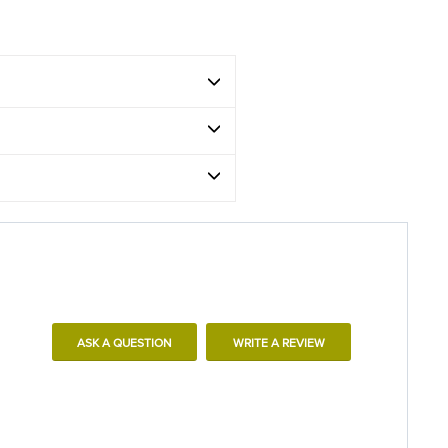
ASK A QUESTION
WRITE A REVIEW