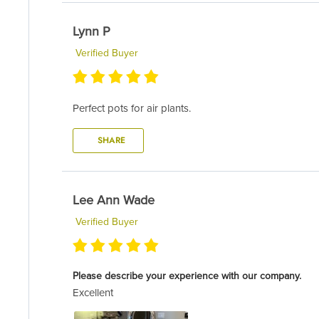
Lynn P
Verified Buyer
Perfect pots for air plants.
SHARE
Lee Ann Wade
Verified Buyer
Please describe your experience with our company.
Excellent