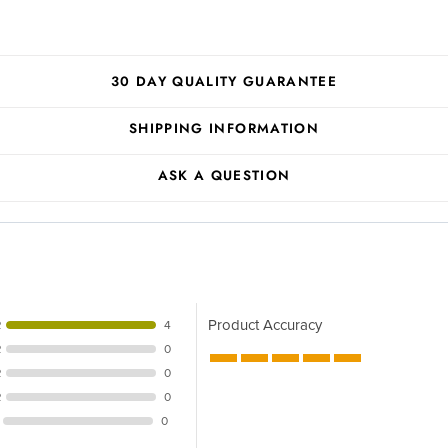
30 DAY QUALITY GUARANTEE
SHIPPING INFORMATION
ASK A QUESTION
Product Accuracy
R
4
R
0
R
0
R
0
0