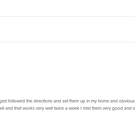
d followed the directions and set them up in my home and obviously
as well and that works very well twice a week I mist them very good a