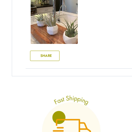
SHARE