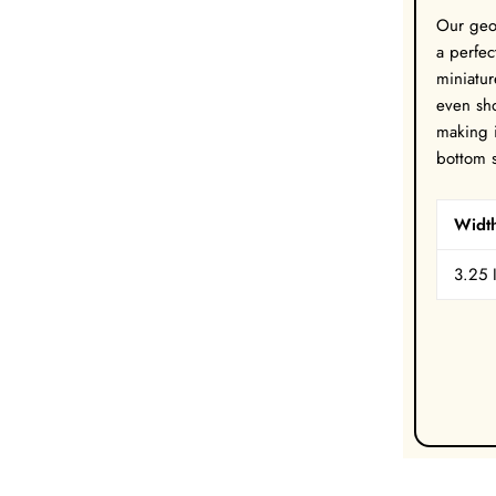
Our geo
a perfec
miniatur
even sho
making i
bottom s
Widt
3.25 