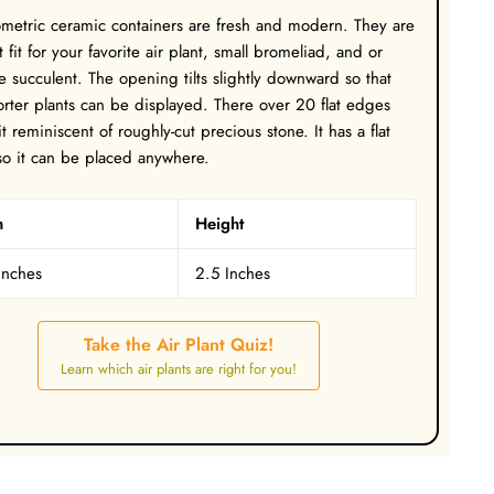
metric ceramic containers are fresh and modern. They are
t fit for your favorite air plant, small bromeliad, and or
e succulent. The opening tilts slightly downward so that
rter plants can be displayed. There over 20 flat edges
t reminiscent of roughly-cut precious stone. It has a flat
o it can be placed anywhere.
h
Height
Inches
2.5 Inches
Take the Air Plant Quiz!
Learn which air plants are right for you!