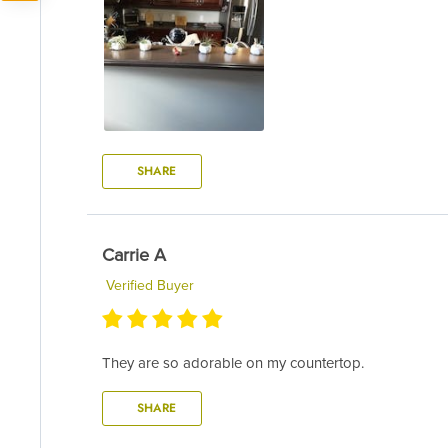
SHARE
Carrie A
Verified Buyer
They are so adorable on my countertop.
SHARE