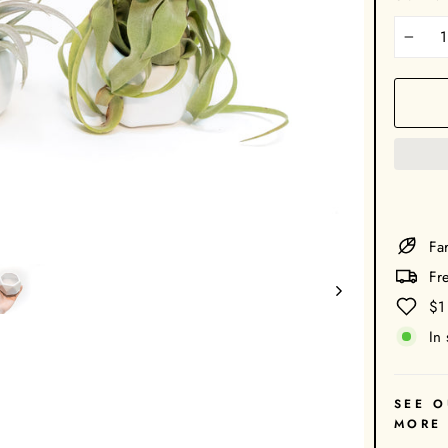
−
Far
Fr
$1
In 
SEE O
MORE