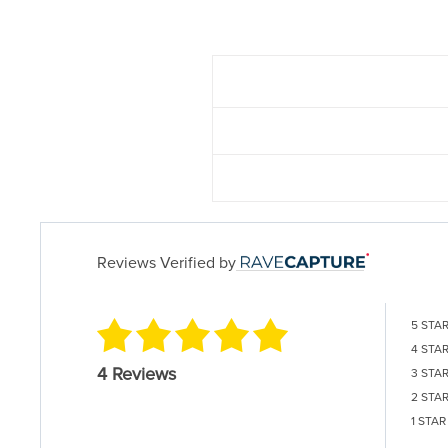
Reviews Verified by
5 STA
4 STA
4 Reviews
3 STA
2 STA
1 STAR