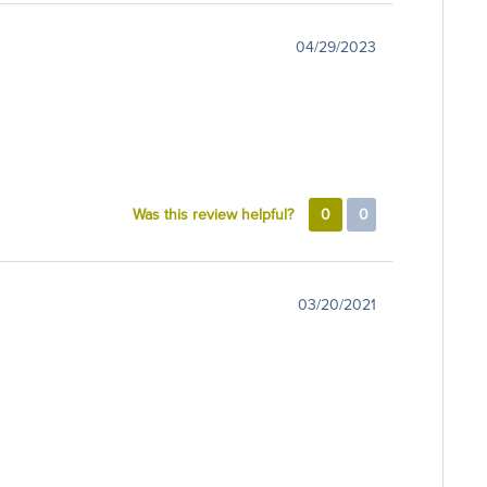
04/29/2023
Was this review helpful?
0
0
03/20/2021