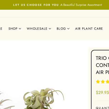
A Beautiful Surprise Assortment
LET US CHOOSE FOR YOU
Pause
slideshow
LE
SHOP
WHOLESALE
BLOG
AIR PLANT CARE
TRIO
CONT
AIR 
Regular
$29.95
price
QUANT