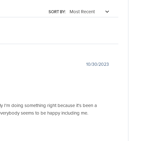
SORT BY:
10/30/2023
 I'm doing something right because it's been a
nd everybody seems to be happy including me.