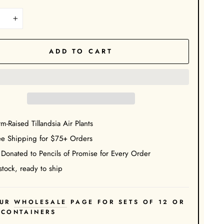
+
ADD TO CART
m-Raised Tillandsia Air Plants
ee Shipping for $75+ Orders
 Donated to Pencils of Promise for Every Order
stock, ready to ship
UR
WHOLESALE
PAGE FOR SETS OF 12 OR
 CONTAINERS