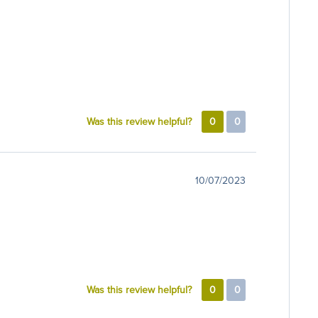
Was this review helpful?
0
0
10/07/2023
Was this review helpful?
0
0