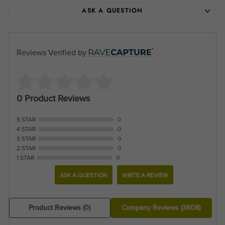
ASK A QUESTION
Reviews Verified by
0 Product Reviews
5 STAR
0
4 STAR
0
3 STAR
0
2 STAR
0
1 STAR
0
ASK A QUESTION
WRITE A REVIEW
Product Reviews
(0)
Company Reviews
(3608)