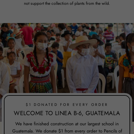
not support the collection of plants from the wild.
$1 DONATED FOR EVERY ORDER
WELCOME TO LINEA B-6, GUATEMALA
We have finished construction at our largest school in
Guatemala. We donate $1 from every order to Pencils of