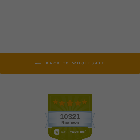
Planters with Choice of
Tillandsia Air Plants
from $10.75
BACK TO WHOLESALE