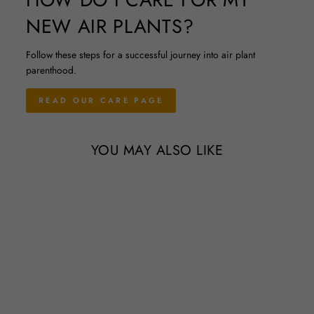
NEW AIR PLANTS?
Follow these steps for a successful journey into air plant
parenthood.
READ OUR CARE PAGE
YOU MAY ALSO LIKE
Sold Out
Wholesale - Natural Cork Bark