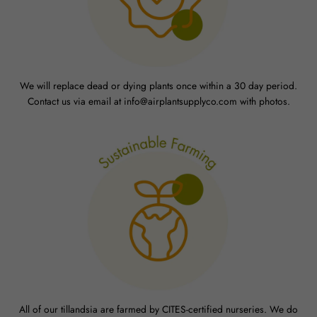
We will replace dead or dying plants once within a 30 day period.
Contact us via email at info@airplantsupplyco.com with photos.
All of our tillandsia are farmed by CITES-certified nurseries. We do