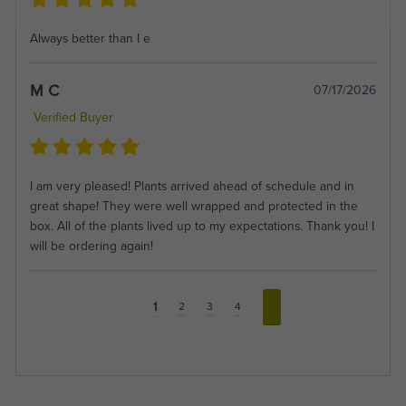
Always better than I e
M C
07/17/2026
Verified Buyer
I am very pleased! Plants arrived ahead of schedule and in
great shape! They were well wrapped and protected in the
box. All of the plants lived up to my expectations. Thank you! I
will be ordering again!
1
2
3
4