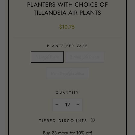
PLANTERS WITH CHOICE OF
TILLANDSIA AIR PLANTS
Regular
$10.75
price
PLANTS PER VASE
1 Large Plant
2 Medium Plants
Mini Xerographica
QUANTITY
−
+
Ⓘ
TIERED DISCOUNTS
Buy
23
more for 10% off!