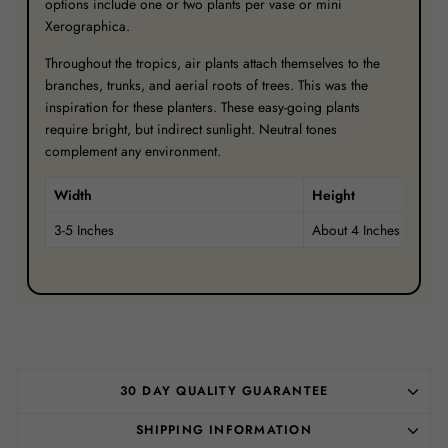
options include one or two plants per vase or mini
Xerographica.
Throughout the tropics, air plants attach themselves to the
branches, trunks, and aerial roots of trees. This was the
inspiration for these planters. These easy-going plants
require bright, but indirect sunlight. Neutral tones
complement any environment.
Width
Height
3-5 Inches
About 4 Inches
30 DAY QUALITY GUARANTEE
SHIPPING INFORMATION