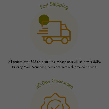
All orders over $75 ship for free. Most plants will ship with USPS
Priority Mail. Non-living items are sent with ground service.