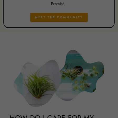
Promise.
MEET THE COMMUNITY
HOW DO I CARE FOR MY