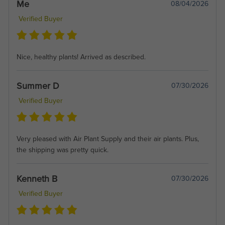
Me
08/04/2026
Verified Buyer
Nice, healthy plants! Arrived as described.
Summer D
07/30/2026
Verified Buyer
Very pleased with Air Plant Supply and their air plants. Plus,
the shipping was pretty quick.
Kenneth B
07/30/2026
Verified Buyer