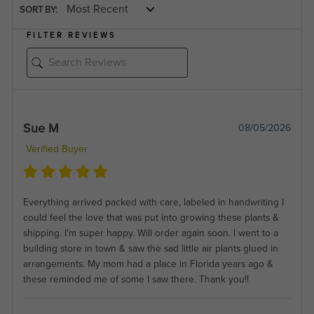
SORT BY:
FILTER REVIEWS
Sue M
08/05/2026
Verified Buyer
Everything arrived packed with care, labeled in handwriting I
could feel the love that was put into growing these plants &
shipping. I'm super happy. Will order again soon. I went to a
building store in town & saw the sad little air plants glued in
arrangements. My mom had a place in Florida years ago &
these reminded me of some I saw there. Thank you!!