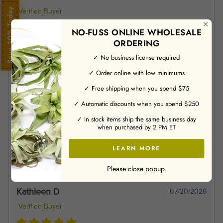
Save 10% Today
Verified Buyer
✕
NO-FUSS ONLINE WHOLESALE
ORDERING
Love my new air plant!.
✓ No business license required
✓ Order online with low minimums
Jane C
07/21/2026
✓ Free shipping when you spend $75
Verified Buyer
✓ Automatic discounts when you spend $250
✓ In stock items ship the same business day
when purchased by 2 PM ET
For some reason the post person didn’t try to fit the box in my
rural mailbox on Friday. So I had to wait until Monday to get
LEARN MORE
them! But they are beautiful and seemed to like the soaking
they got before I put them in their new home.
Please close popup.
Kathleen D
07/20/2026
Verified Buyer