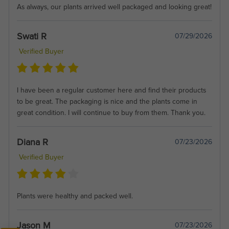
As always, our plants arrived well packaged and looking great!
Swati R
07/29/2026
Verified Buyer
I have been a regular customer here and find their products
to be great. The packaging is nice and the plants come in
great condition. I will continue to buy from them. Thank you.
Diana R
07/23/2026
Verified Buyer
Plants were healthy and packed well.
Jason M
07/23/2026