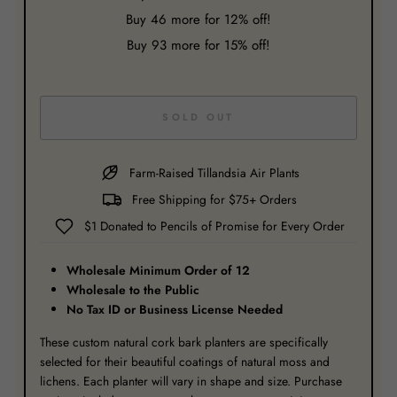
Buy
46
more for 12% off!
Buy
93
more for 15% off!
SOLD OUT
Farm-Raised Tillandsia Air Plants
Free Shipping for $75+ Orders
$1 Donated to Pencils of Promise for Every Order
Wholesale Minimum Order of 12
Wholesale to the Public
No Tax ID or Business License Needed
These custom natural cork bark planters are specifically
selected for their beautiful coatings of natural moss and
lichens. Each planter will vary in shape and size. Purchase