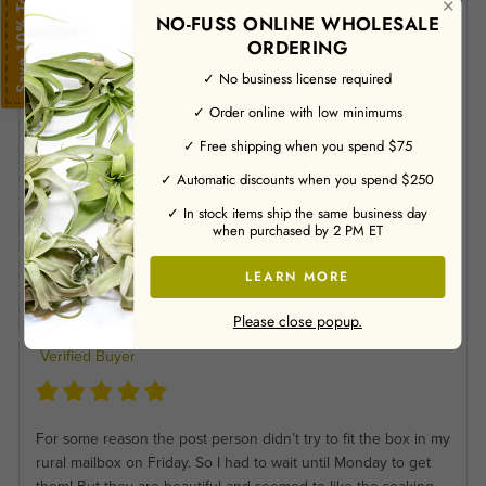
Save 10% Today
Verified Buyer
✕
NO-FUSS ONLINE WHOLESALE
ORDERING
✓ No business license required
Plants were healthy and packed well.
✓ Order online with low minimums
Jason M
✓ Free shipping when you spend $75
07/23/2026
✓ Automatic discounts when you spend $250
Verified Buyer
✓ In stock items ship the same business day
when purchased by 2 PM ET
Love my new air plant!.
LEARN MORE
Please close popup.
Jane C
07/21/2026
Verified Buyer
For some reason the post person didn’t try to fit the box in my
rural mailbox on Friday. So I had to wait until Monday to get