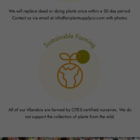
We will replace dead or dying plants once within a 30 day period.
Contact us via email at info@airplantsupplyco.com with photos.
All of our tillandsia are farmed by CITES-certified nurseries. We do
not support the collection of plants from the wild.