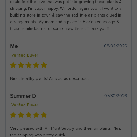
could feel the love that was put into growing these plants &
shipping. I'm super happy. Will order again soon. I went to a
building store in town & saw the sad little air plants glued in
arrangements. My mom had a place in Florida years ago &
these reminded me of some I saw there. Thank you!!
Me
08/04/2026
Verified Buyer
Nice, healthy plants! Arrived as described.
Summer D
07/30/2026
Verified Buyer
Very pleased with Air Plant Supply and their air plants. Plus,
the shipping was pretty quick.