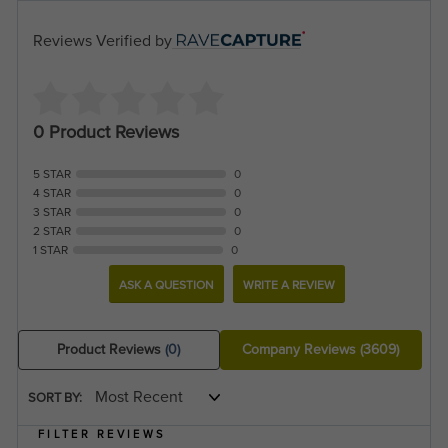
Reviews Verified by
0 Product Reviews
5 STAR
0
4 STAR
0
3 STAR
0
2 STAR
0
1 STAR
0
ASK A QUESTION
WRITE A REVIEW
Product Reviews
(0)
Company Reviews
(3609)
SORT BY:
FILTER REVIEWS