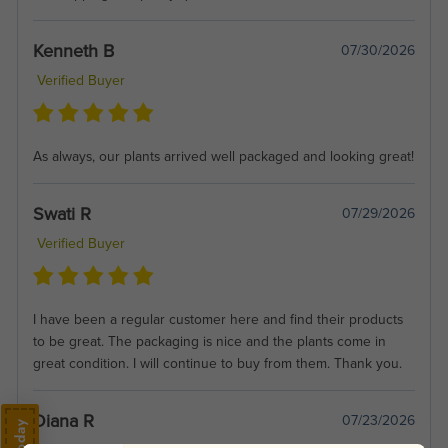
Kenneth B
07/30/2026
Verified Buyer
As always, our plants arrived well packaged and looking great!
Swati R
07/29/2026
Verified Buyer
I have been a regular customer here and find their products
to be great. The packaging is nice and the plants come in
great condition. I will continue to buy from them. Thank you.
Diana R
07/23/2026