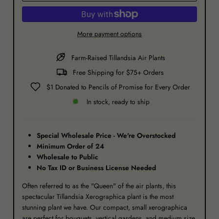
More payment options
Farm-Raised Tillandsia Air Plants
Free Shipping for $75+ Orders
$1 Donated to Pencils of Promise for Every Order
In stock, ready to ship
Special Wholesale Price - We're Overstocked
Minimum Order of 24
Wholesale to Public
No Tax ID or Business License Needed
Often referred to as the "Queen" of the air plants, this
spectacular Tillandsia Xerographica plant is the most
stunning plant we have. Our compact, small xerographica
are perfect for bouquets, vertical gardens, and medium size