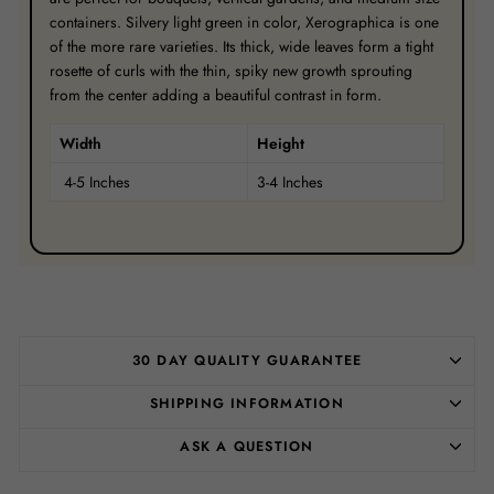
containers. Silvery light green in color, Xerographica is one
of the more rare varieties. Its thick, wide leaves form a tight
rosette of curls with the thin, spiky new growth sprouting
from the center adding a beautiful contrast in form.
Width
Height
4-5 Inches
3-4 Inches
30 DAY QUALITY GUARANTEE
SHIPPING INFORMATION
ASK A QUESTION