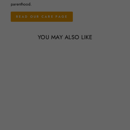
parenthood.
READ OUR CARE PAGE
YOU MAY ALSO LIKE
Sale
Wholesale Special - Small
Tillandsia Xerographica / 4-5
Inch Plants
Regular
Sale
$10.95
$9.95
Save 9%
price
price