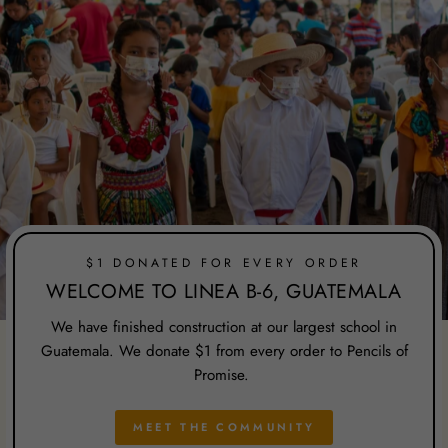
$1 DONATED FOR EVERY ORDER
WELCOME TO LINEA B-6, GUATEMALA
We have finished construction at our largest school in
Guatemala. We donate $1 from every order to Pencils of
Promise.
MEET THE COMMUNITY