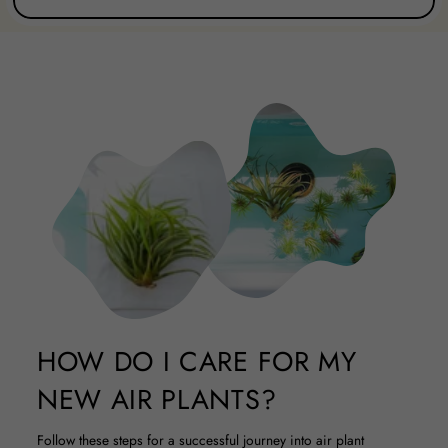
HOW DO I CARE FOR MY
NEW AIR PLANTS?
Follow these steps for a successful journey into air plant