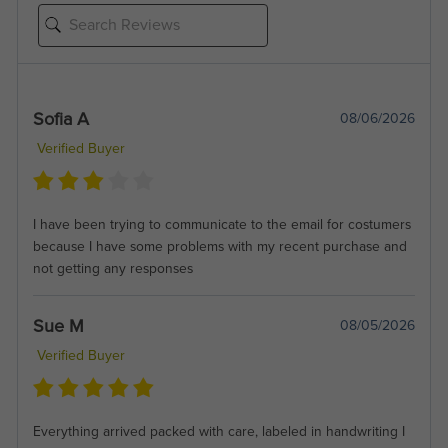
Sofia A
08/06/2026
Verified Buyer
I have been trying to communicate to the email for costumers
because I have some problems with my recent purchase and
not getting any responses
Sue M
08/05/2026
Verified Buyer
Everything arrived packed with care, labeled in handwriting I