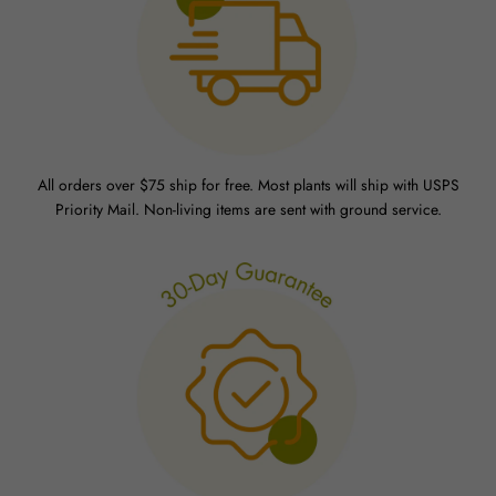
All orders over $75 ship for free. Most plants will ship with USPS
Priority Mail. Non-living items are sent with ground service.