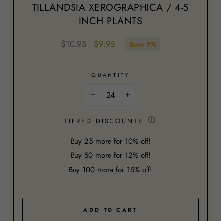
TILLANDSIA XEROGRAPHICA / 4-5
INCH PLANTS
Regular
Sale
$10.95
$9.95
Save 9%
price
price
QUANTITY
−
+
Ⓘ
TIERED DISCOUNTS
Buy
25
more for 10% off!
Buy
50
more for 12% off!
Buy
100
more for 15% off!
ADD TO CART