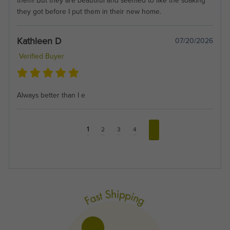
them! But they are beautiful and seemed to like the soaking
they got before I put them in their new home.
Kathleen D
07/20/2026
Verified Buyer
Always better than I e
1
2
3
4