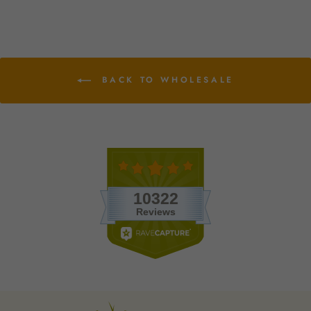
BACK TO WHOLESALE