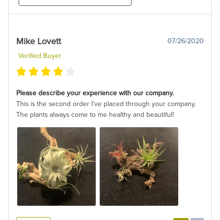
Mike Lovett
07/26/2020
Verified Buyer
Please describe your experience with our company.
This is the second order I’ve placed through your company.
The plants always come to me healthy and beautiful!