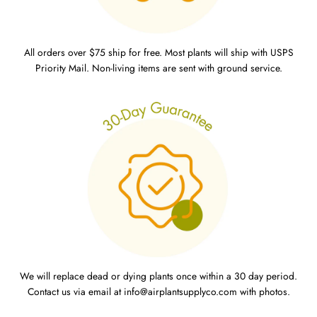
All orders over $75 ship for free. Most plants will ship with USPS
Priority Mail. Non-living items are sent with ground service.
We will replace dead or dying plants once within a 30 day period.
Contact us via email at info@airplantsupplyco.com with photos.