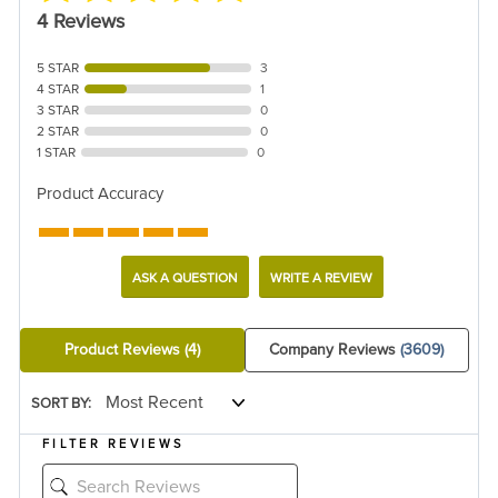
4 Reviews
5 STAR
3
4 STAR
1
3 STAR
0
2 STAR
0
1 STAR
0
Product Accuracy
ASK A QUESTION
WRITE A REVIEW
Product Reviews
(4)
Company Reviews
(3609)
SORT BY:
FILTER REVIEWS