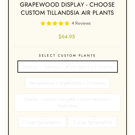
GRAPEWOOD DISPLAY - CHOOSE
CUSTOM TILLANDSIA AIR PLANTS
4 Reviews
Regular
$64.95
price
SELECT CUSTOM PLANTS
Tectorum + Seleriana + Stricta Hybrid + 2 Ionantha
Xerographica + Streptophylla + 3 Ionantha
Sparkler + Juncea + Ionantha + Caput Medusae +
Fasciculata
1 Large Xerographica
2 Large Xerographica