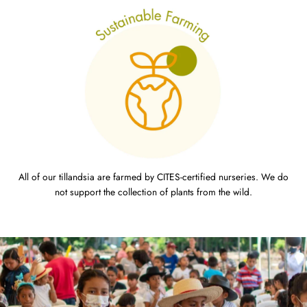
All of our tillandsia are farmed by CITES-certified nurseries. We do
not support the collection of plants from the wild.