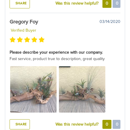
SHARE
Was this review helpful?
0
0
Gregory Foy
03/14/2020
Verified Buyer
Please describe your experience with our company.
Fast service, product true to description, great quality
SHARE
Was this review helpful?
0
0