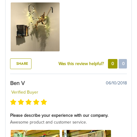
SHARE
Was this review helpful?
0
0
Ben V
06/10/2018
Verified Buyer
Please describe your experience with our company.
Awesome product and customer service.