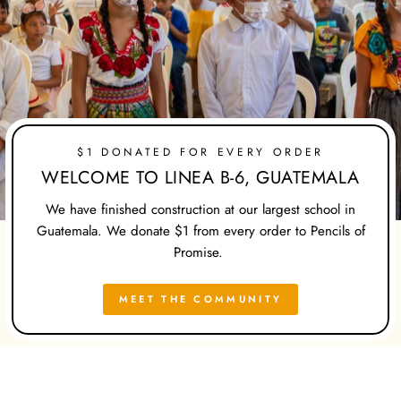
$1 DONATED FOR EVERY ORDER
WELCOME TO LINEA B-6, GUATEMALA
We have finished construction at our largest school in
Guatemala. We donate $1 from every order to Pencils of
Promise.
MEET THE COMMUNITY