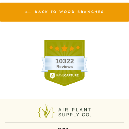
BACK TO WOOD BRANCHES