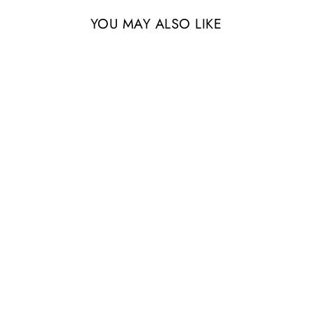
YOU MAY ALSO LIKE
Sold Out
Large Multi-Branched
Grapewood Display - Choose
Custom Tillandsia Air Plants
from $64.95
4 Reviews