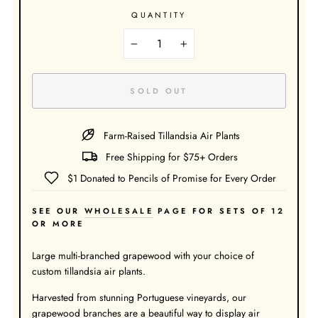
QUANTITY
−
+
SOLD OUT
Farm-Raised Tillandsia Air Plants
Free Shipping for $75+ Orders
$1 Donated to Pencils of Promise for Every Order
SEE OUR
WHOLESALE
PAGE FOR SETS OF 12
OR MORE
Large multi-branched grapewood with your choice of
custom tillandsia air plants.
Harvested from stunning Portuguese vineyards, our
grapewood branches are a beautiful way to display air