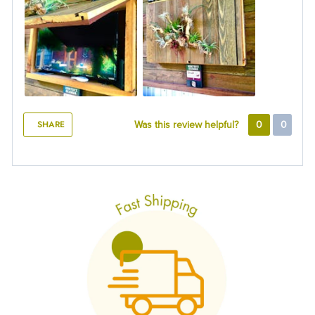
SHARE
Was this review helpful?
0
0