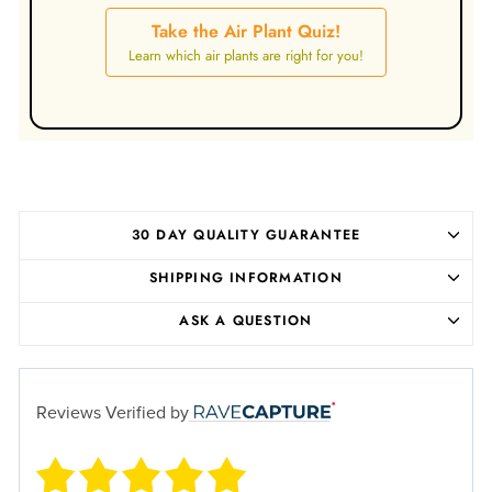
Take the Air Plant Quiz!
Learn which air plants are right for you!
30 DAY QUALITY GUARANTEE
SHIPPING INFORMATION
ASK A QUESTION
Reviews Verified by