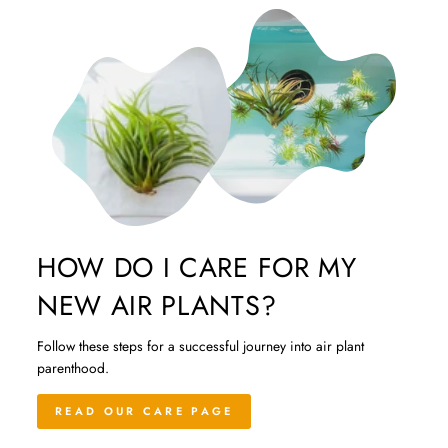
HOW DO I CARE FOR MY
NEW AIR PLANTS?
Follow these steps for a successful journey into air plant
parenthood.
READ OUR CARE PAGE