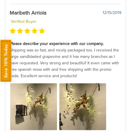
Maribeth Arriola
12/15/2019
Verified Buyer
Please describe your experience with our company.
Save 10% Today
Shipping was so fast, and nicely packaged too. I received the
large sandblasted grapevine and it has many branches as I
have requested. Very strong and beautiful! It even came with
free spanish moss with and free shipping with the promo
code. Excellent service and products!