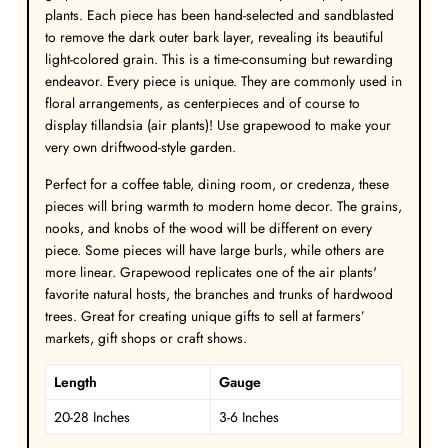
plants. Each piece has been hand-selected and sandblasted
to remove the dark outer bark layer, revealing its beautiful
light-colored grain. This is a time-consuming but rewarding
endeavor. Every piece is unique. They are commonly used in
floral arrangements, as centerpieces and of course to
display tillandsia (air plants)! Use grapewood to make your
very own driftwood-style garden.
Perfect for a coffee table, dining room, or credenza, these
pieces will bring warmth to modern home decor. The grains,
nooks, and knobs of the wood will be different on every
piece. Some pieces will have large burls, while others are
more linear. Grapewood replicates one of the air plants'
favorite natural hosts, the branches and trunks of hardwood
trees. Great for creating unique gifts to sell at farmers’
markets, gift shops or craft shows.
Length
Gauge
20-28 Inches
3-6 Inches