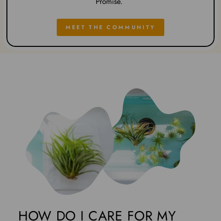
Promise.
MEET THE COMMUNITY
HOW DO I CARE FOR MY