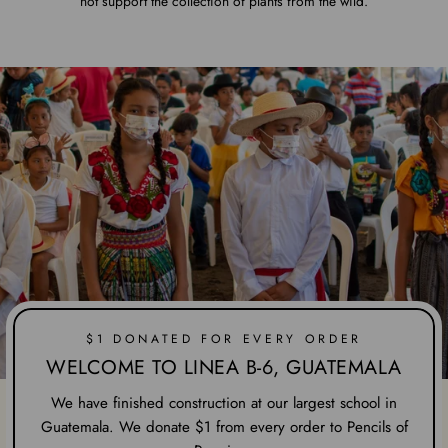
not support the collection of plants from the wild.
$1 DONATED FOR EVERY ORDER
WELCOME TO LINEA B-6, GUATEMALA
We have finished construction at our largest school in
Guatemala. We donate $1 from every order to Pencils of