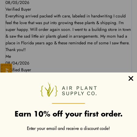
08/05/2026
Verified Buyer
Everything arrived packed with care, labeled in handwriting I could
feel the love that was put into growing these plants & shipping. I'm
super happy. Will order again soon. I went to a building store in town
& saw the sad little air plants glued in arrangements. My mom had a
place in Florida years ago & these reminded me of some I saw there.
Thank you!!
Me
08/04/2026
Verified Buyer
Save 10% Today
Nice, healthy plants! Arrived as described.
Summer D
07/30/2026
Verified Buyer
Very pleased with Air Plant Supply and their air plants. Plus, the
shipping was pretty quick.
Earn 10% off your first order.
Kenneth B
07/30/2026
Enter your email and receive a discount code!
Verified Buyer
As always, our plants arrived well packaged and looking great!