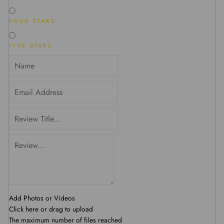
FOUR STARS
FIVE STARS
Add Photos or Videos
Click here or drag to upload
The maximum number of files reached