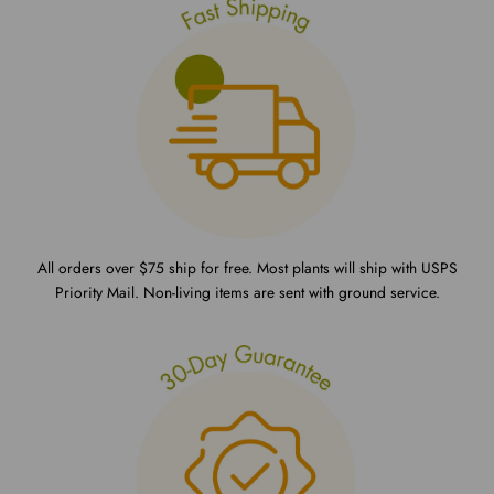
All orders over $75 ship for free. Most plants will ship with USPS
Priority Mail. Non-living items are sent with ground service.