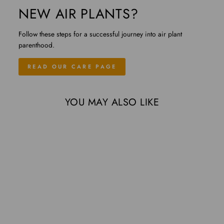
NEW AIR PLANTS?
Follow these steps for a successful journey into air plant
parenthood.
READ OUR CARE PAGE
YOU MAY ALSO LIKE
Sold Out
Medium Single Branch
Grapewood Display with 3