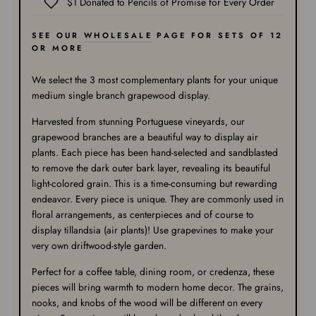
$1 Donated to Pencils of Promise for Every Order
SEE OUR
WHOLESALE
PAGE FOR SETS OF 12
OR MORE
We select the 3 most complementary plants for your unique
medium single branch grapewood display.
Harvested from stunning Portuguese vineyards, our
grapewood branches are a beautiful way to display air
plants. Each piece has been hand-selected and sandblasted
to remove the dark outer bark layer, revealing its beautiful
light-colored grain. This is a time-consuming but rewarding
endeavor. Every piece is unique. They are commonly used in
floral arrangements, as centerpieces and of course to
display tillandsia (air plants)! Use grapevines to make your
very own driftwood-style garden.
Perfect for a coffee table, dining room, or credenza, these
pieces will bring warmth to modern home decor. The grains,
nooks, and knobs of the wood will be different on every