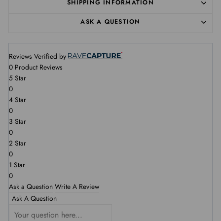
SHIPPING INFORMATION
ASK A QUESTION
Reviews Verified by
0 Product Reviews
5 Star
0
4 Star
0
3 Star
0
2 Star
0
1 Star
0
Ask a Question
Write A Review
Ask A Question