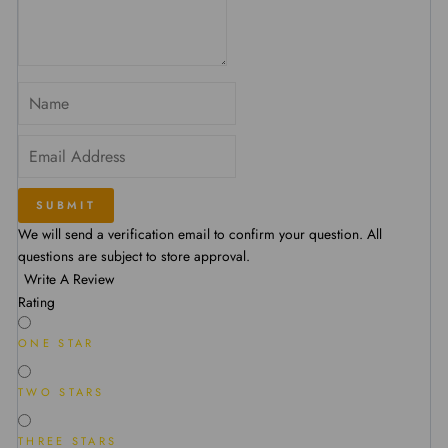
SUBMIT
We will send a verification email to confirm your question. All
questions are subject to store approval.
Write A Review
Rating
ONE STAR
TWO STARS
THREE STARS