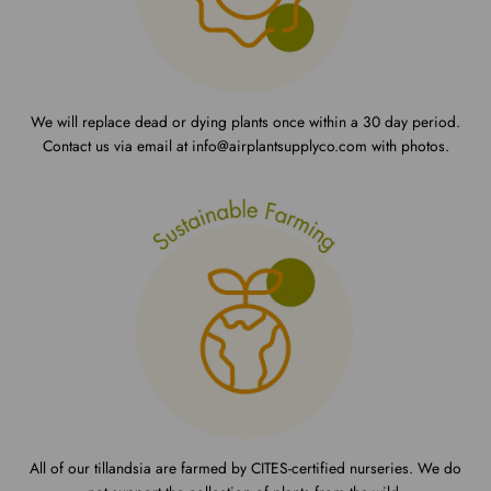
We will replace dead or dying plants once within a 30 day period.
Contact us via email at info@airplantsupplyco.com with photos.
All of our tillandsia are farmed by CITES-certified nurseries. We do