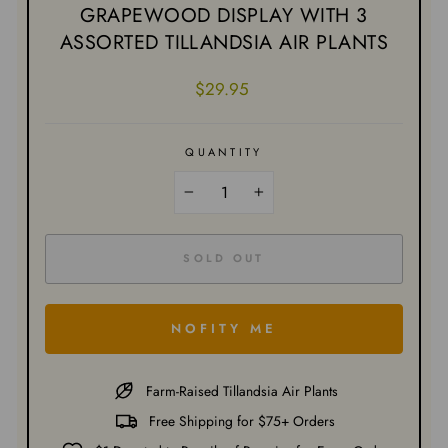
GRAPEWOOD DISPLAY WITH 3
ASSORTED TILLANDSIA AIR PLANTS
Regular
$29.95
price
QUANTITY
−
+
SOLD OUT
NOFITY ME
Farm-Raised Tillandsia Air Plants
Free Shipping for $75+ Orders