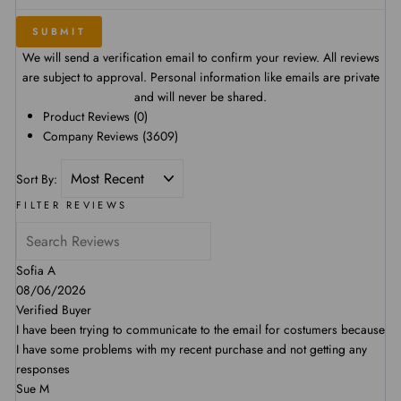
SUBMIT
We will send a verification email to confirm your review. All reviews
are subject to approval. Personal information like emails are private
and will never be shared.
Product Reviews
(0)
Company Reviews
(3609)
Sort By:
FILTER REVIEWS
Sofia A
08/06/2026
Verified Buyer
I have been trying to communicate to the email for costumers because
I have some problems with my recent purchase and not getting any
responses
Sue M