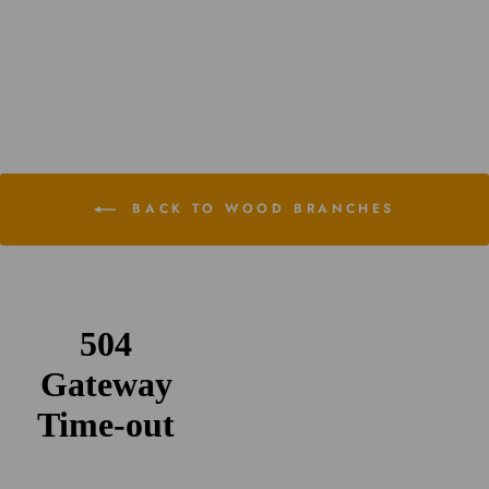
Assorted Tillandsia Air Plants
$29.95
BACK TO WOOD BRANCHES