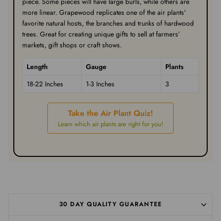
piece. Some pieces will have large burls, while others are
more linear. Grapewood replicates one of the air plants'
favorite natural hosts, the branches and trunks of hardwood
trees. Great for creating unique gifts to sell at farmers’
markets, gift shops or craft shows.
Length
Gauge
Plants
18-22 Inches
1-3 Inches
3
Take the Air Plant Quiz!
Learn which air plants are right for you!
30 DAY QUALITY GUARANTEE