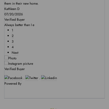
them in their new home.
Kathleen D
07/20/2026
Verified Buyer
Always better than I e
1
2
3
4
Next
Verified Buyer
.
.
Powered By