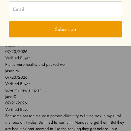
Swati R
07/29/2026
Verified Buyer
I have been a regular customer here and find their products to be
Subscribe
great. The packaging is nice and the plants come in great condition. I
will continue to buy from them. Thank you.
Diana R
07/23/2026
Verified Buyer
Plants were healthy and packed well.
Jason M
07/23/2026
Verified Buyer
Love my new air plant!.
Jane C
07/21/2026
Verified Buyer
For some reason the post person didn’t try to fit the box in my rural
mailbox on Friday. So I had to wait until Monday to get them! But they
are beautiful and seemed to like the soaking they got before I put