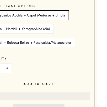
T PLANT OPTIONS
ycaulos Abdita + Caput Medusae + Stricta
a + Harrisii + Xerographica Mini
sii + Bulbosa Belize + Fasciculata/Melanocrater
ITY
+
ADD TO CART