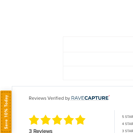
Save 10% Today
Reviews Verified by
5 STA
4 STA
3 Reviews
3 STA