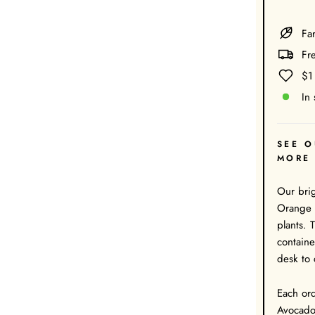
Far
Fr
$1
In 
SEE O
MORE
Our bri
Orange c
plants. 
containe
desk to 
Each ord
Avocado