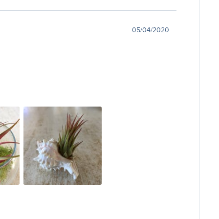
05/04/2020