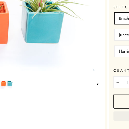
SELEC
Brach
Junce
Harri
QUANT
−