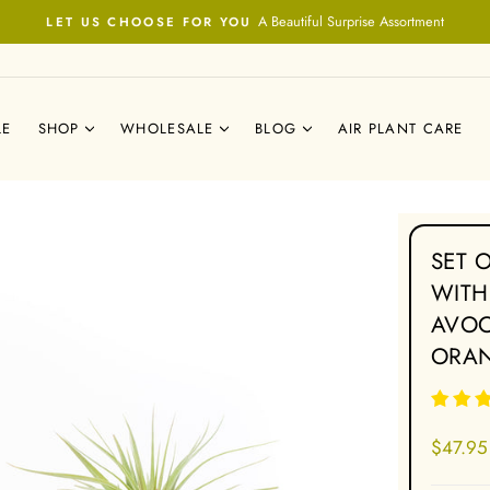
A Beautiful Surprise Assortment
LET US CHOOSE FOR YOU
Pause
slideshow
LE
SHOP
WHOLESALE
BLOG
AIR PLANT CARE
SET 
WITH
AVOC
ORA
Regular
$47.95
price