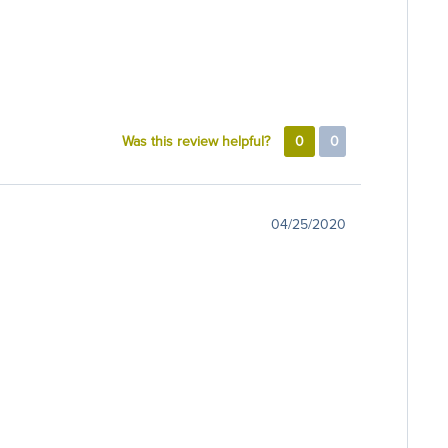
Was this review helpful?
0
0
04/25/2020