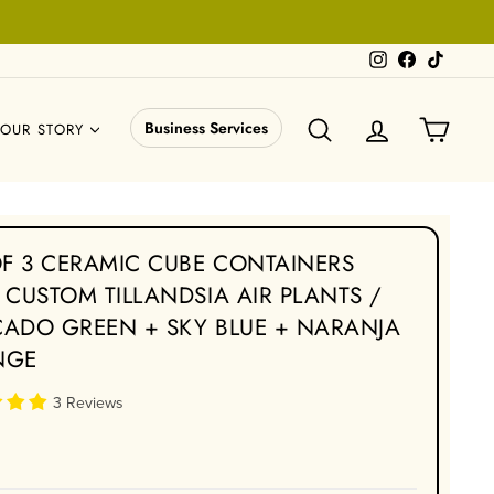
Instagram
Facebook
TikTok
SEARCH
LOG IN
CART
Business Services
OUR STORY
OF 3 CERAMIC CUBE CONTAINERS
 CUSTOM TILLANDSIA AIR PLANTS /
ADO GREEN + SKY BLUE + NARANJA
NGE
3 Reviews