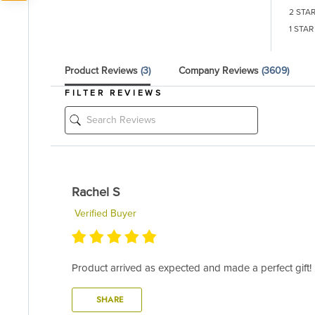
2 STA
1 STAR
Product Reviews
(3)
Company Reviews
(3609)
FILTER REVIEWS
Rachel S
Verified Buyer
Product arrived as expected and made a perfect gift!
SHARE