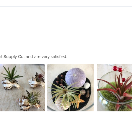
t Supply Co. and are very satisfied.