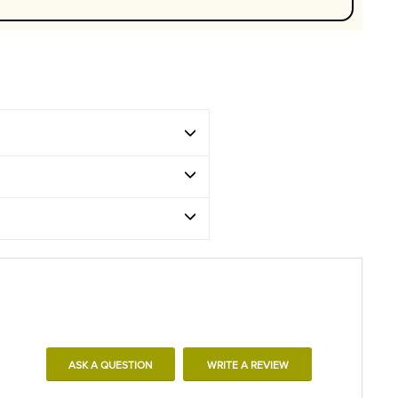
ASK A QUESTION
WRITE A REVIEW