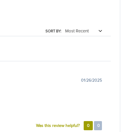
SORT BY:
01/26/2025
Was this review helpful?
0
0