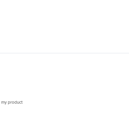
h my product