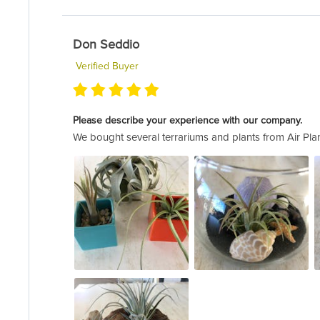
Don Seddio
Verified Buyer
Please describe your experience with our company.
We bought several terrariums and plants from Air Plan