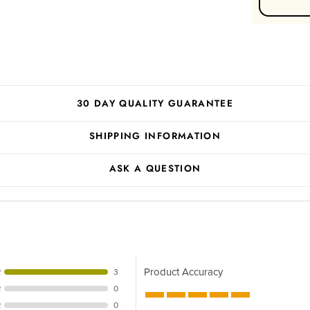
30 DAY QUALITY GUARANTEE
SHIPPING INFORMATION
ASK A QUESTION
Product Accuracy
R
3
R
0
R
0