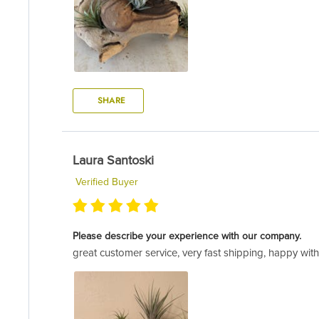
SHARE
Laura Santoski
Verified Buyer
Please describe your experience with our company.
great customer service, very fast shipping, happy wit