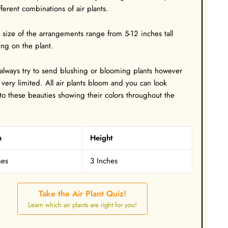
fferent combinations of air plants.
l size of the arrangements range from 5-12 inches tall
ng on the plant.
 always try to send blushing or blooming plants however
 very limited. All air plants bloom and you can look
to these beauties showing their colors throughout the
h
Height
hes
3 Inches
Take the Air Plant Quiz!
Learn which air plants are right for you!