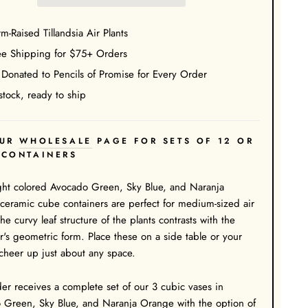
m-Raised Tillandsia Air Plants
ee Shipping for $75+ Orders
 Donated to Pencils of Promise for Every Order
stock, ready to ship
UR
WHOLESALE
PAGE FOR SETS OF 12 OR
 CONTAINERS
ght colored Avocado Green, Sky Blue, and Naranja
eramic cube containers are perfect for medium-sized air
The curvy leaf structure of the plants contrasts with the
r's geometric form. Place these on a side table or your
cheer up just about any space.
er receives a complete set of our 3 cubic vases in
 Green, Sky Blue, and Naranja Orange with the option of