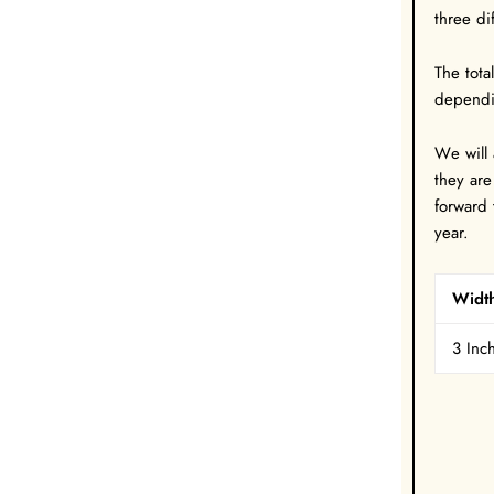
three di
The tota
dependi
W
e will
they are
forward 
year.
Widt
3 Inc