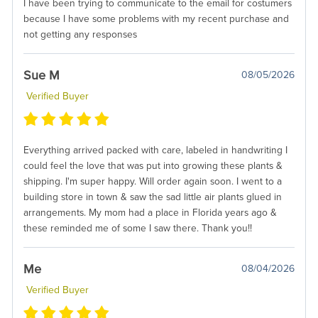
I have been trying to communicate to the email for costumers
because I have some problems with my recent purchase and
not getting any responses
Sue M
08/05/2026
Verified Buyer
Everything arrived packed with care, labeled in handwriting I
could feel the love that was put into growing these plants &
shipping. I'm super happy. Will order again soon. I went to a
building store in town & saw the sad little air plants glued in
arrangements. My mom had a place in Florida years ago &
these reminded me of some I saw there. Thank you!!
Me
08/04/2026
Verified Buyer