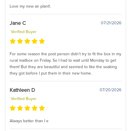
Love my new air plant!.
Jane C
07/21/2026
Verified Buyer
For some reason the post person didn’t try to fit the box in my
rural mailbox on Friday. So I had to wait until Monday to get
them! But they are beautiful and seemed to like the soaking
they got before I put them in their new home.
Kathleen D
07/20/2026
Verified Buyer
Always better than I e