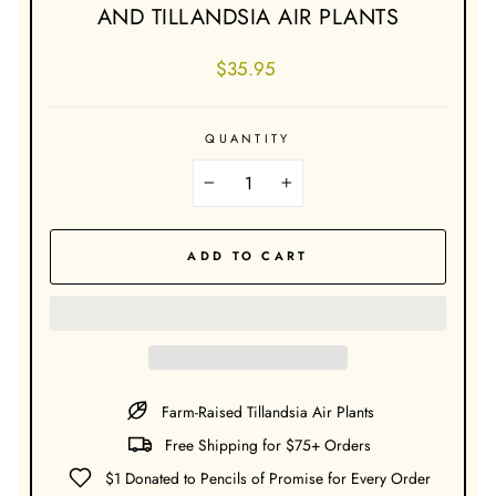
AND TILLANDSIA AIR PLANTS
Regular
$35.95
price
QUANTITY
−
+
ADD TO CART
Farm-Raised Tillandsia Air Plants
Free Shipping for $75+ Orders
$1 Donated to Pencils of Promise for Every Order