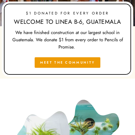
$1 DONATED FOR EVERY ORDER
WELCOME TO LINEA B-6, GUATEMALA
We have finished construction at our largest school in
Guatemala. We donate $1 from every order to Pencils of
Promise.
MEET THE COMMUNITY