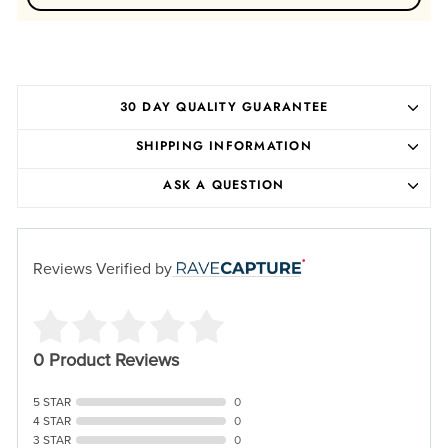
30 DAY QUALITY GUARANTEE
SHIPPING INFORMATION
ASK A QUESTION
Reviews Verified by
0 Product Reviews
5 STAR
0
4 STAR
0
3 STAR
0