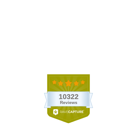
Apple Terrarium with Pebble
Kit and Tillandsia Air Plants
$35.95