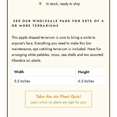
In stock, ready to ship
SEE OUR
WHOLESALE
PAGE FOR SETS OF 6
OR MORE TERRARIUMS
This apple shaped terrarium is sure to bring a smile to
anyone's face. Everything you need to make this low
maintenance, eye catching terrarium is included. Have fun
arranging white pebbles, moss, sea shells and two assorted
tillandsia air plants.
Width
Height
5.5 Inches
6.5 Inches
Take the Air Plant Quiz!
Learn which air plants are right for you!