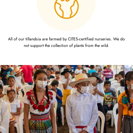
All of our tillandsia are farmed by CITES-certified nurseries. We do
not support the collection of plants from the wild.