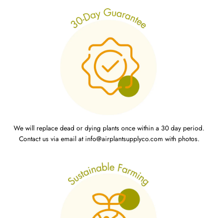
We will replace dead or dying plants once within a 30 day period.
Contact us via email at info@airplantsupplyco.com with photos.