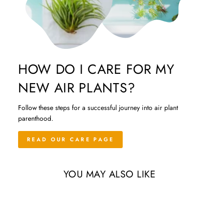
HOW DO I CARE FOR MY
NEW AIR PLANTS?
Follow these steps for a successful journey into air plant
parenthood.
READ OUR CARE PAGE
YOU MAY ALSO LIKE