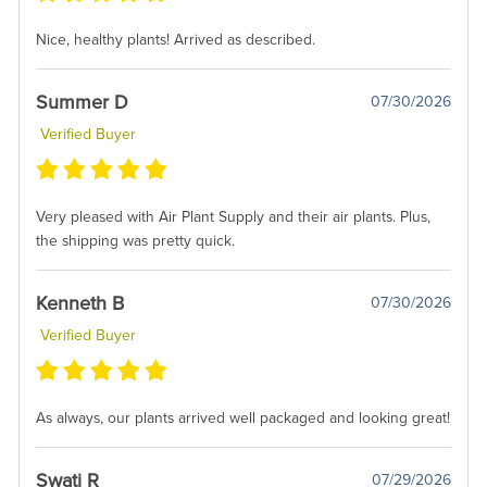
Nice, healthy plants! Arrived as described.
Summer D
07/30/2026
Verified Buyer
Very pleased with Air Plant Supply and their air plants. Plus,
the shipping was pretty quick.
Kenneth B
07/30/2026
Verified Buyer
As always, our plants arrived well packaged and looking great!
Swati R
07/29/2026