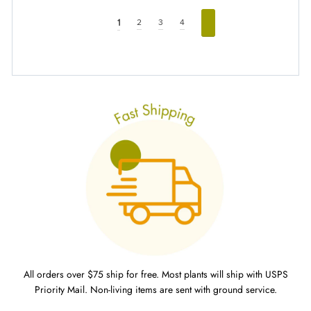
1
2
3
4
All orders over $75 ship for free. Most plants will ship with USPS
Priority Mail. Non-living items are sent with ground service.