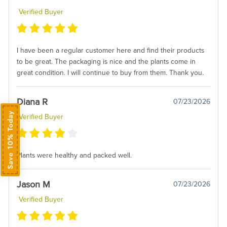
Verified Buyer
I have been a regular customer here and find their products
to be great. The packaging is nice and the plants come in
great condition. I will continue to buy from them. Thank you.
Diana R
07/23/2026
Save 10% Today
Verified Buyer
Plants were healthy and packed well.
Jason M
07/23/2026
Verified Buyer