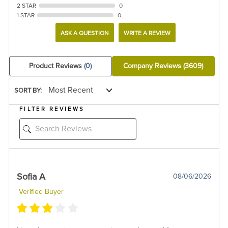
2 STAR
0
1 STAR
0
ASK A QUESTION
WRITE A REVIEW
Product Reviews
(0)
Company Reviews
(3609)
SORT BY:
FILTER REVIEWS
Sofia A
08/06/2026
Verified Buyer