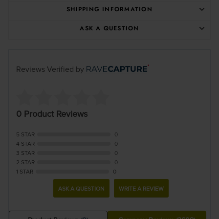
SHIPPING INFORMATION
ASK A QUESTION
Reviews Verified by
0 Product Reviews
5 STAR
0
4 STAR
0
3 STAR
0
2 STAR
0
1 STAR
0
ASK A QUESTION
WRITE A REVIEW