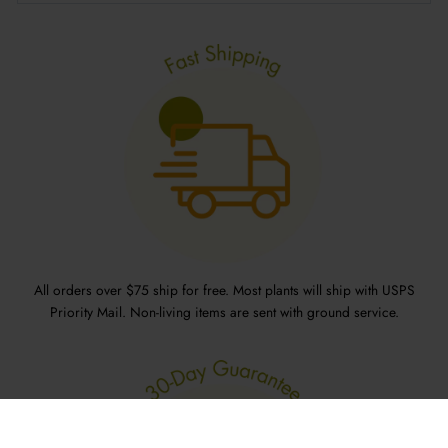
All orders over $75 ship for free. Most plants will ship with USPS
Priority Mail. Non-living items are sent with ground service.