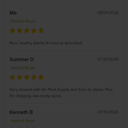
Me
08/04/2026
Verified Buyer
Nice, healthy plants! Arrived as described.
Summer D
07/30/2026
Verified Buyer
Very pleased with Air Plant Supply and their air plants. Plus,
the shipping was pretty quick.
Kenneth B
07/30/2026
Verified Buyer