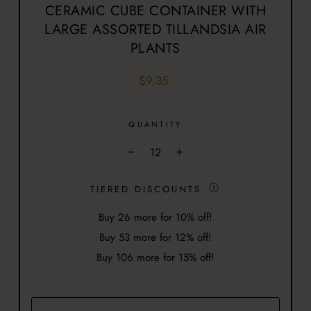
CERAMIC CUBE CONTAINER WITH
LARGE ASSORTED TILLANDSIA AIR
PLANTS
Regular
$9.35
price
QUANTITY
−
+
Ⓘ
TIERED DISCOUNTS
Buy
26
more for 10% off!
Buy
53
more for 12% off!
Buy
106
more for 15% off!