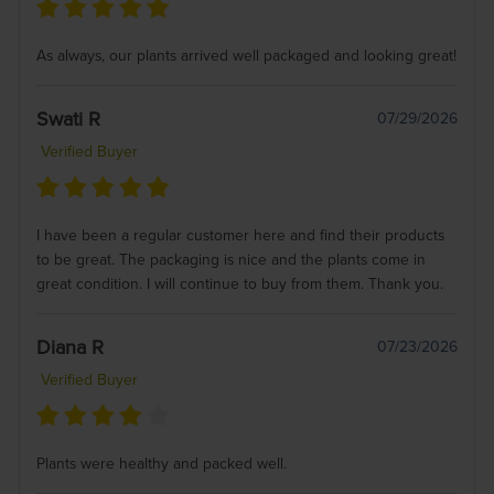
As always, our plants arrived well packaged and looking great!
Swati R
07/29/2026
Verified Buyer
I have been a regular customer here and find their products
to be great. The packaging is nice and the plants come in
great condition. I will continue to buy from them. Thank you.
Diana R
07/23/2026
Verified Buyer
Plants were healthy and packed well.