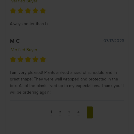
Verified Buyer
Always better than I e
M C
07/17/2026
Verified Buyer
I am very pleased! Plants arrived ahead of schedule and in
great shape! They were well wrapped and protected in the
box. All of the plants lived up to my expectations. Thank you! I
will be ordering again!
1
2
3
4