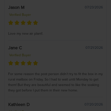
Jason M
07/23/2026
Verified Buyer
Love my new air plant!.
Jane C
07/21/2026
Verified Buyer
For some reason the post person didn’t try to fit the box in my
rural mailbox on Friday. So I had to wait until Monday to get
them! But they are beautiful and seemed to like the soaking
they got before I put them in their new home.
Kathleen D
07/20/2026