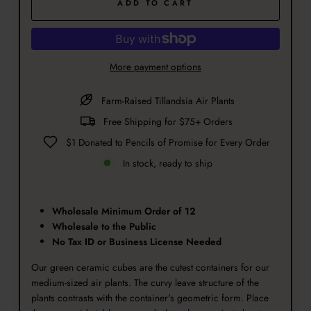
ADD TO CART
More payment options
Farm-Raised Tillandsia Air Plants
Free Shipping for $75+ Orders
$1 Donated to Pencils of Promise for Every Order
In stock, ready to ship
Wholesale Minimum Order of 12
Wholesale to the Public
No Tax ID or Business License Needed
Our green ceramic cubes are the cutest containers for our
medium-sized air plants. The curvy leave structure of the
plants contrasts with the container's geometric form. Place