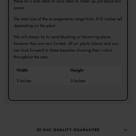
these on a side table or your desk to cheer up just about any
space.
The total size of the arrangements range from 5-12 inches tall
depending on the plant.
W
e will always try to send blushing or blooming plants
however they are very limited. All air plants bloom and you
can look forward to these beauties showing their colors
throughout the year.
Width
Height
3 Inches
3 Inches
30 DAY QUALITY GUARANTEE