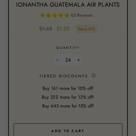
IONANTHA GUATEMALA AIR PLANTS
63 Reviews
Regular
Sale
$1.65
$1.55
Save 6%
price
price
QUANTITY
−
+
Ⓘ
TIERED DISCOUNTS
Buy
161
more for 10% off!
Buy
322
more for 12% off!
Buy
645
more for 15% off!
ADD TO CART