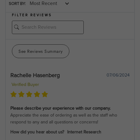
SORT BY:
FILTER REVIEWS
See Reviews Summary
Rachelle Hasenberg
07/06/2024
Verified Buyer
Please describe your experience with our company.
Appreciate the ease of ordering as well as the staff who
respond to any and all questions or concerns!
How did you hear about us?
Internet Research