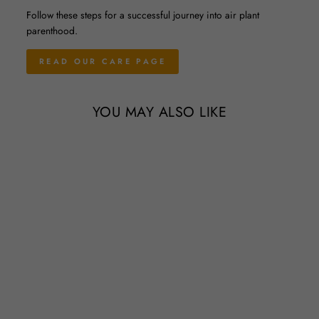
Follow these steps for a successful journey into air plant
parenthood.
READ OUR CARE PAGE
YOU MAY ALSO LIKE
Sale
Wholesale Special - Tillandsia
Ionantha Guatemala Air Plants
Regular
Sale
$1.65
$1.55
Save 6%
price
price
63 Reviews