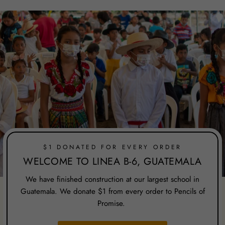
$1 DONATED FOR EVERY ORDER
WELCOME TO LINEA B-6, GUATEMALA
We have finished construction at our largest school in
Guatemala. We donate $1 from every order to Pencils of
Promise.