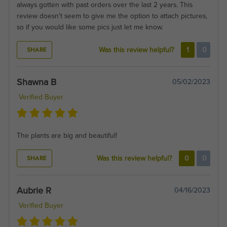
always gotten with past orders over the last 2 years. This
review doesn't seem to give me the option to attach pictures,
so if you would like some pics just let me know.
SHARE
Was this review helpful?
1
0
Shawna B
05/02/2023
Verified Buyer
The plants are big and beautiful!
SHARE
Was this review helpful?
0
0
Aubrie R
04/16/2023
Verified Buyer