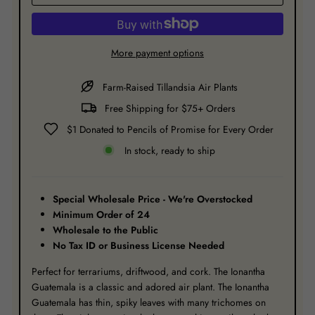
More payment options
Farm-Raised Tillandsia Air Plants
Free Shipping for $75+ Orders
$1 Donated to Pencils of Promise for Every Order
In stock, ready to ship
Special Wholesale Price - We're Overstocked
Minimum Order
of 24
Wholesale to the Public
No Tax ID or Business License Needed
Perfect for terrariums, driftwood, and cork. The Ionantha
Guatemala is a classic and adored air plant. The Ionantha
Guatemala has thin, spiky leaves with many trichomes on