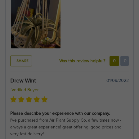
SHARE
Was this review helpful?
0
0
Drew Wint
01/09/2022
Verified Buyer
Please describe your experience with our company.
I've purchased from Air Plant Supply Co. a few times now -
always a great experience! great offering, good prices and
very fast delivery!