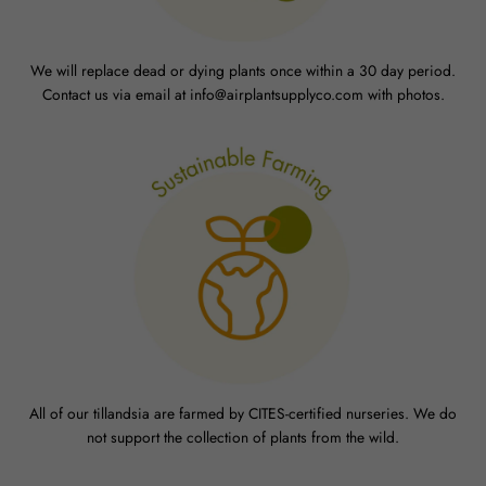
We will replace dead or dying plants once within a 30 day period.
Contact us via email at info@airplantsupplyco.com with photos.
All of our tillandsia are farmed by CITES-certified nurseries. We do
not support the collection of plants from the wild.