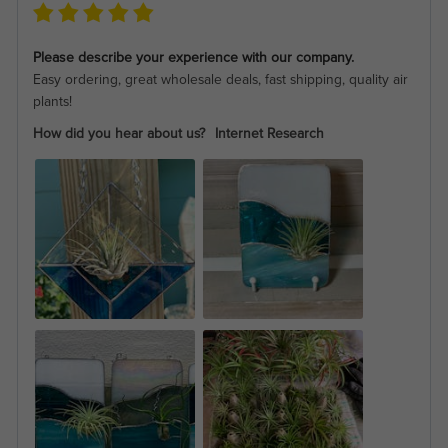
Please describe your experience with our company.
Easy ordering, great wholesale deals, fast shipping, quality air
plants!
How did you hear about us?
Internet Research