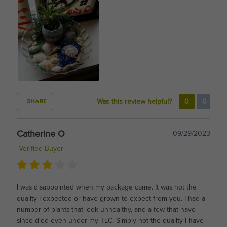
SHARE
Was this review helpful?
0
0
Catherine O
09/29/2023
Verified Buyer
I was disappointed when my package came. It was not the
quality I expected or have grown to expect from you. I had a
number of plants that look unhealthy, and a few that have
since died even under my TLC. Simply not the quality I have