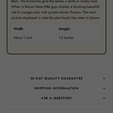
them. The trichomes give the leaves a white or silvery look.
When in bloom these little guys display a blushing beautiful
red to orange color with purple tubular flowers. The main
picture displayed is what the plant looks like when in bloom.
Width
Height
About 1 inch
1-2 Inches
30 DAY QUALITY GUARANTEE
SHIPPING INFORMATION
ASK A QUESTION