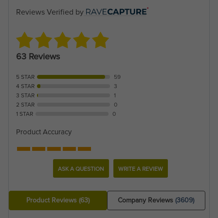
Reviews Verified by
63 Reviews
5 STAR
59
4 STAR
3
3 STAR
1
2 STAR
0
1 STAR
0
Product Accuracy
ASK A QUESTION
WRITE A REVIEW
Product Reviews
(63)
Company Reviews
(3609)