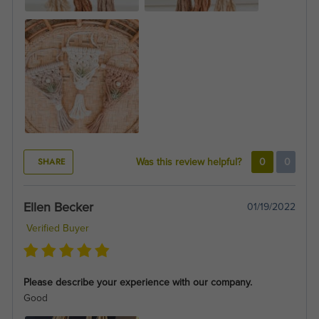
SHARE
Was this review helpful?
0
0
Ellen Becker
01/19/2022
Verified Buyer
Please describe your experience with our company.
Good