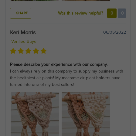
SHARE
Was this review helpful?
0
0
Keri Morris
06/05/2022
Verified Buyer
Please describe your experience with our company.
I can always rely on this company to supply my business with
the healthiest air plants! My macrame air plant holders have
turned into one of my best sellers!