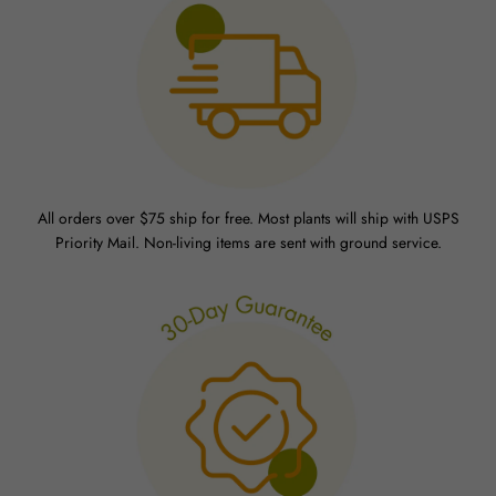
All orders over $75 ship for free. Most plants will ship with USPS
Priority Mail. Non-living items are sent with ground service.