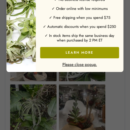
✓ Order online with low minimums
✓ Free shipping when you spend $75
✓ Automatic discounts when you spend $250
✓ In stock items ship the same business day
when purchased by 2 PM ET
LEARN MORE
Please close popup.