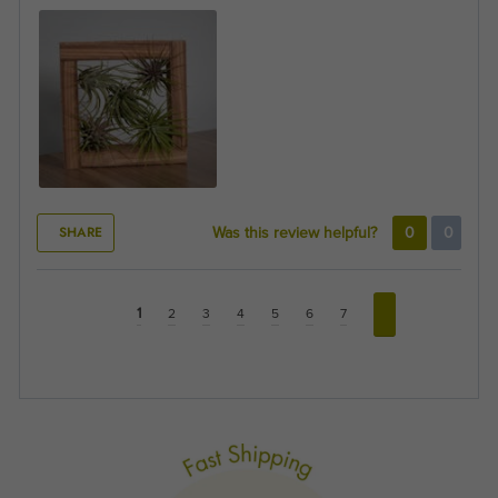
SHARE
Was this review helpful?
0
0
1
2
3
4
5
6
7