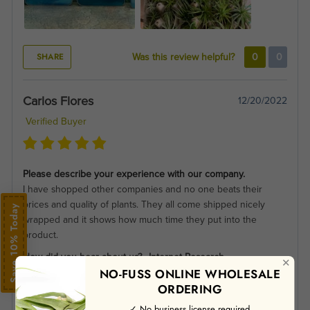
SHARE
Was this review helpful?
0
0
Carlos Flores
12/20/2022
Verified Buyer
Please describe your experience with our company.
I have shopped other companies and no one beats their
prices and quality of plants. They all come shipped nicely
Save 10% Today
wrapped and it shows how much time they put into the
product.
How did you hear about us?
Internet Research
✕
NO-FUSS ONLINE WHOLESALE
ORDERING
✓ No business license required