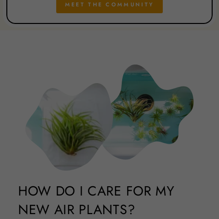
MEET THE COMMUNITY
HOW DO I CARE FOR MY
NEW AIR PLANTS?