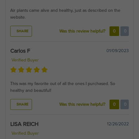
Air plants came alive and healthy, just as described on the
website.
SHARE
Was this review helpful?
0
0
Carlos F
01/09/2023
Verified Buyer
This was my favorite out of all the ones I purchased. So
healthy and beautiful!
SHARE
Was this review helpful?
0
0
LISA REICH
12/26/2022
Verified Buyer