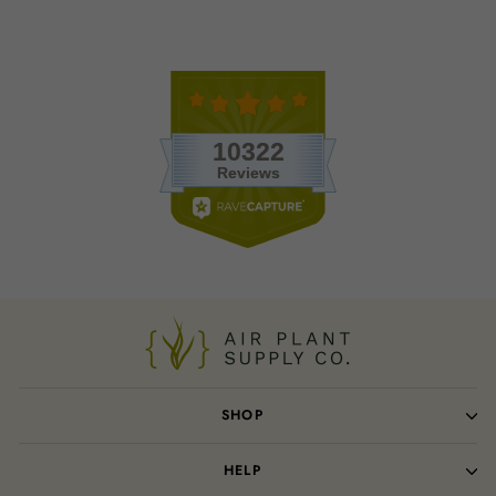
SHOP
HELP