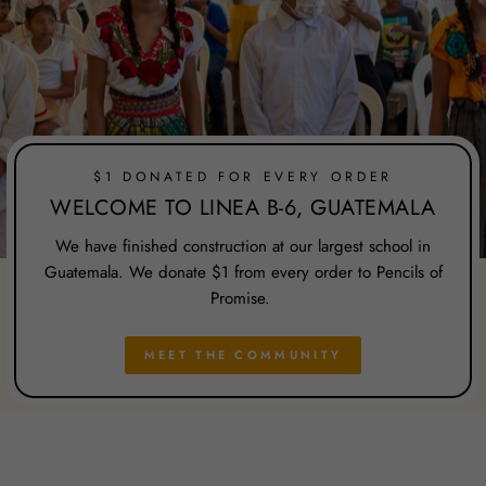
$1 DONATED FOR EVERY ORDER
WELCOME TO LINEA B-6, GUATEMALA
We have finished construction at our largest school in
Guatemala. We donate $1 from every order to Pencils of
Promise.
MEET THE COMMUNITY