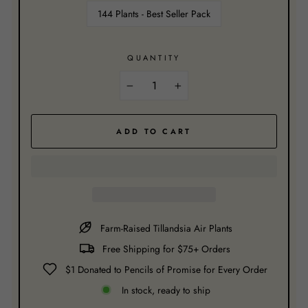
144 Plants - Best Seller Pack
QUANTITY
−
+
ADD TO CART
Farm-Raised Tillandsia Air Plants
Free Shipping for $75+ Orders
$1 Donated to Pencils of Promise for Every Order
In stock, ready to ship