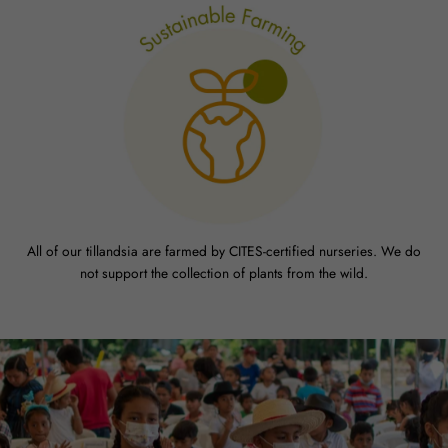
All of our tillandsia are farmed by CITES-certified nurseries. We do
not support the collection of plants from the wild.