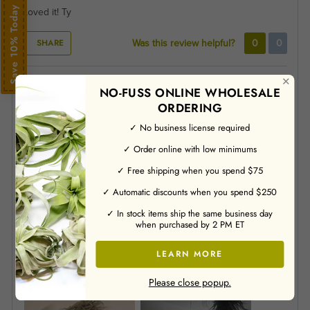
Save 10% Today
Loved it! Ty
SHARE
Was this review helpful?
0
0
✕
Alexander VandeLoo
01/13/2025
NO-FUSS ONLINE WHOLESALE
ORDERING
Verified Buyer
✓ No business license required
✓ Order online with low minimums
Please describe your experience with our company.
✓ Free shipping when you spend $75
The ordering process was very simple and progressed
smoothly. Our airplants were shipped and arrived even before
✓ Automatic discounts when you spend $250
the anticipated shipping date we were given! They were well
✓ In stock items ship the same business day
packed and all arrived in good condition, especially
when purchased by 2 PM ET
considering we were experiencing a surprise cold snap. One
of them is even flowering already!
LEARN MORE
How did you hear about us?
Internet Research
Please close popup.