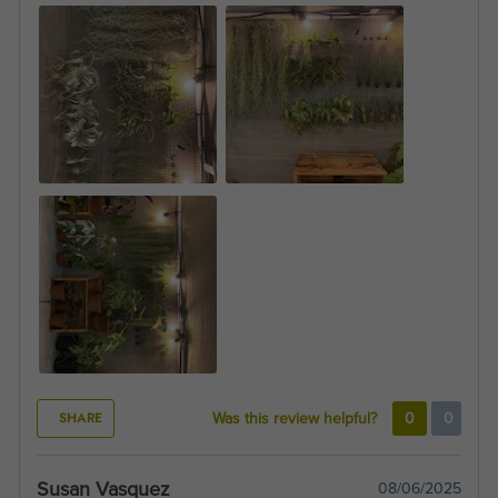
SHARE
Was this review helpful?
0
0
Susan Vasquez
08/06/2025