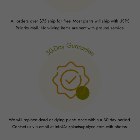
All orders over $75 ship for free. Most plants will ship with USPS
Priority Mail. Non-living items are sent with ground service.
We will replace dead or dying plants once within a 30 day period.
Contact us via email at info@airplantsupplyco.com with photos.