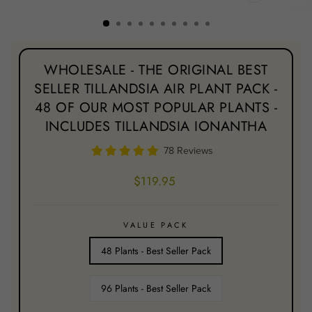
CLOSE
(ESC)
WHOLESALE - THE ORIGINAL BEST
SELLER TILLANDSIA AIR PLANT PACK -
48 OF OUR MOST POPULAR PLANTS -
INCLUDES TILLANDSIA IONANTHA
78 Reviews
Regular
$119.95
price
VALUE PACK
48 Plants - Best Seller Pack
96 Plants - Best Seller Pack