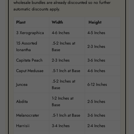
wholesale bundles are already discounted so no further
automatic discounts apply.
Plant
Width
Height
3 Xerographica
4-6 Inches
4-5 Inches
15 Assorted
.5-2 Inches at
2-3 Inches
Ionantha
Base
Capitata Peach
2-3 Inches
3-6 Inches
Caput Medusae
.5-1 Inch at Base
4-6 Inches
.5-2 Inches at
Juncea
6-12 Inches
Base
1-2 Inches at
Abdita
2-5 Inches
Base
Melanocrater
.5-1 Inch at Base
3-6 Inches
Harrisii
3-4 Inches
2-4 Inches