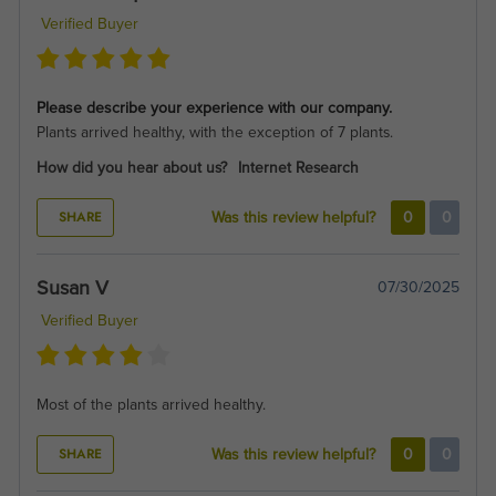
Verified Buyer
Please describe your experience with our company.
Plants arrived healthy, with the exception of 7 plants.
How did you hear about us?
Internet Research
SHARE
Was this review helpful?
0
0
Susan V
07/30/2025
Verified Buyer
Most of the plants arrived healthy.
SHARE
Was this review helpful?
0
0