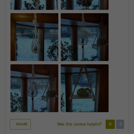
SHARE
Was this review helpful?
0
0