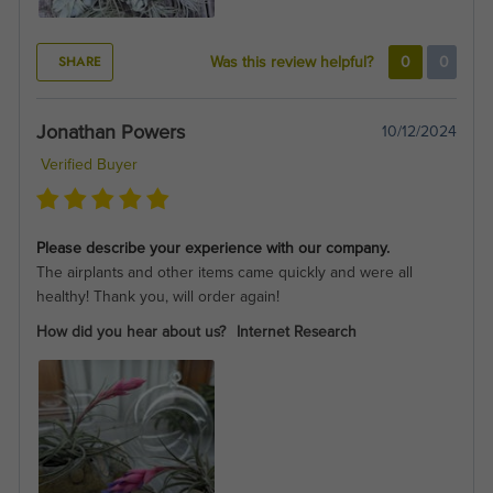
SHARE
Was this review helpful?
0
0
Jonathan Powers
10/12/2024
Verified Buyer
Please describe your experience with our company.
The airplants and other items came quickly and were all
healthy! Thank you, will order again!
How did you hear about us?
Internet Research