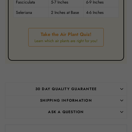
Fasciculata
5-7 Inches
6-9 Inches
Seleriana
2 Inches at Base
4-6 Inches
Take the Air Plant Quiz!
Learn which air plants are right for you!
30 DAY QUALITY GUARANTEE
SHIPPING INFORMATION
ASK A QUESTION