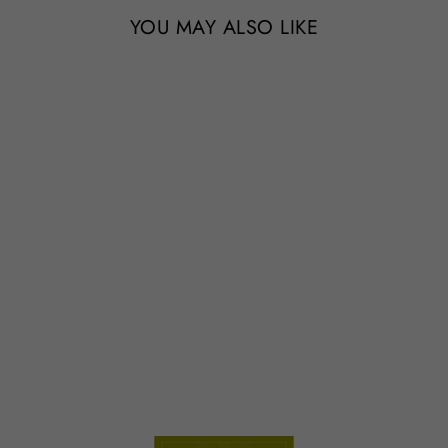
YOU MAY ALSO LIKE
Wholesale - The Original Best
Seller Tillandsia Air Plant Pack
- 48 of our Most Popular
Plants - Includes Tillandsia
Ionantha
from $119.95
78 Reviews