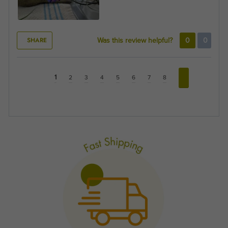
SHARE
Was this review helpful?
0
0
1
2
3
4
5
6
7
8