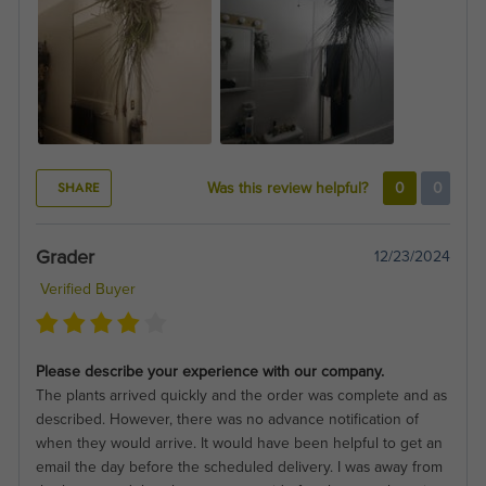
SHARE
Was this review helpful?
0
0
Grader
12/23/2024
Verified Buyer
Please describe your experience with our company.
The plants arrived quickly and the order was complete and as
described. However, there was no advance notification of
when they would arrive. It would have been helpful to get an
email the day before the scheduled delivery. I was away from