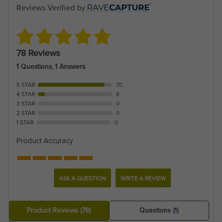
Reviews Verified by
78 Reviews
1 Questions, 1 Answers
5 STAR
70
4 STAR
8
3 STAR
0
2 STAR
0
1 STAR
0
Product Accuracy
ASK A QUESTION
WRITE A REVIEW
Product Reviews
(78)
Questions
(1)