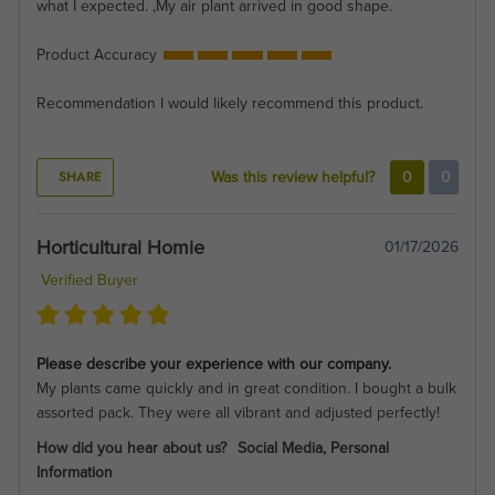
what I expected. ,My air plant arrived in good shape.
Product Accuracy
Recommendation
I would likely recommend this product.
SHARE
Was this review helpful?
0
0
Horticultural Homie
01/17/2026
Verified Buyer
Please describe your experience with our company.
My plants came quickly and in great condition. I bought a bulk
assorted pack. They were all vibrant and adjusted perfectly!
How did you hear about us?
Social Media, Personal
Information