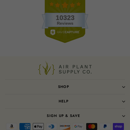
SHOP
HELP
SIGN UP & SAVE