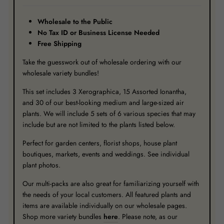
Wholesale to the Public
No Tax ID or Business License Needed
Free Shipping
Take the guesswork out of wholesale ordering with our
wholesale variety bundles!
This set includes 3 Xerographica, 15 Assorted Ionantha,
and 30 of our best-looking medium and large-sized air
plants. We will include 5 sets of 6 various species that may
include but are not limited to the plants listed below.
Perfect for garden centers, florist shops, house plant
boutiques, markets, events and weddings. See individual
plant photos.
Our multi-packs are also great for familiarizing yourself with
the needs of your local customers. All featured plants and
items are available individually on our wholesale pages.
Shop more variety bundles
here
. Please note, as our