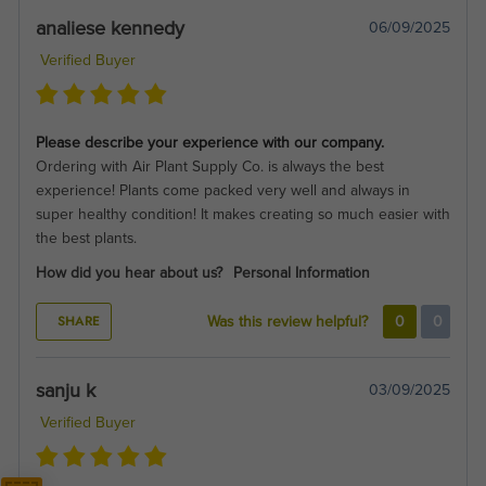
analiese kennedy
06/09/2025
Verified Buyer
Please describe your experience with our company.
Ordering with Air Plant Supply Co. is always the best
experience! Plants come packed very well and always in
super healthy condition! It makes creating so much easier with
the best plants.
How did you hear about us?
Personal Information
SHARE
Was this review helpful?
0
0
sanju k
03/09/2025
Verified Buyer