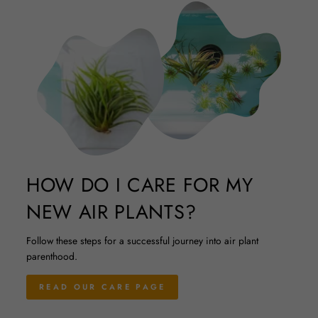
HOW DO I CARE FOR MY
NEW AIR PLANTS?
Follow these steps for a successful journey into air plant
parenthood.
READ OUR CARE PAGE