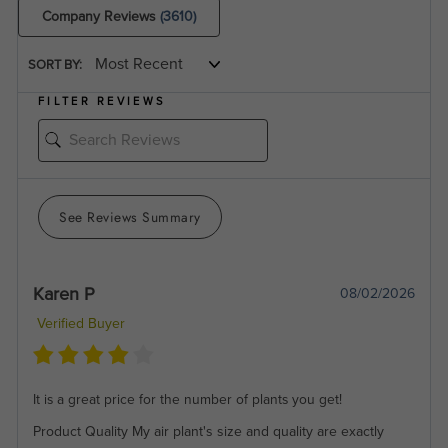
Company Reviews
(3610)
SORT BY:
FILTER REVIEWS
See Reviews Summary
Karen P
08/02/2026
Verified Buyer
It is a great price for the number of plants you get!
Product Quality
My air plant's size and quality are exactly