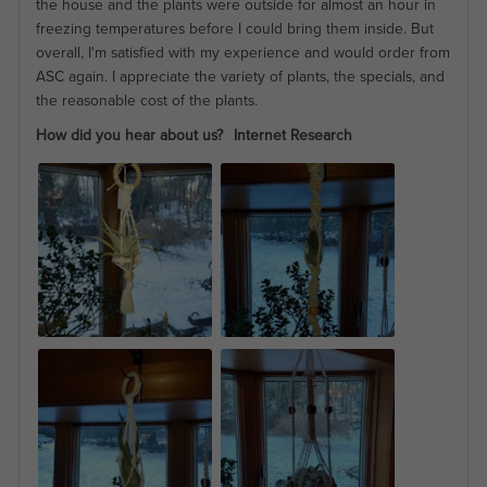
the house and the plants were outside for almost an hour in
freezing temperatures before I could bring them inside. But
overall, I'm satisfied with my experience and would order from
ASC again. I appreciate the variety of plants, the specials, and
the reasonable cost of the plants.
How did you hear about us?
Internet Research