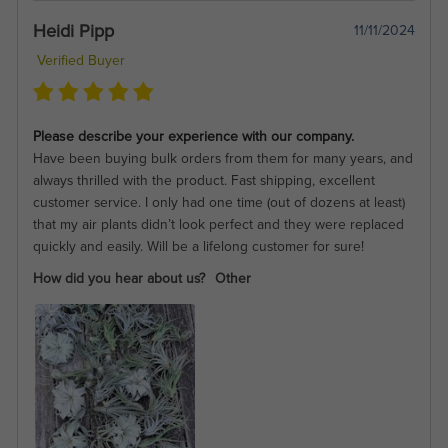
Heidi Pipp
11/11/2024
Verified Buyer
Please describe your experience with our company.
Have been buying bulk orders from them for many years, and
always thrilled with the product. Fast shipping, excellent
customer service. I only had one time (out of dozens at least)
that my air plants didn’t look perfect and they were replaced
quickly and easily. Will be a lifelong customer for sure!
How did you hear about us?
Other